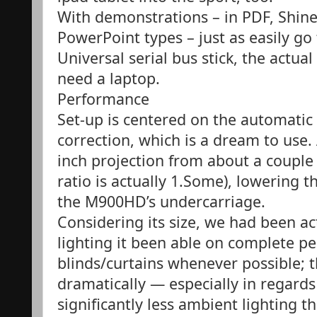
With demonstrations – in PDF, Shine
PowerPoint types – just as easily g
Universal serial bus stick, the actua
need a laptop.
Performance
Set-up is centered on the automatic 
correction, which is a dream to use. 
inch projection from about a couple
ratio is actually 1.Some), lowering 
the M900HD’s undercarriage.
Considering its size, we had been ac
lighting it been able on complete pel
blinds/curtains whenever possible; 
dramatically — especially in regards 
significantly less ambient lighting the