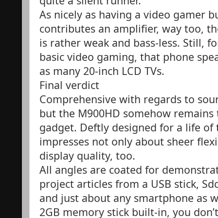
quite a silent runner.
As nicely as having a video gamer b
contributes an amplifier, way too, 
is rather weak and bass-less. Still, 
basic video gaming, that phone spe
as many 20-inch LCD TVs.
Final verdict
Comprehensive with regards to sourc
but the M900HD somehow remains th
gadget. Deftly designed for a life o
impresses not only about sheer flexi
display quality, too.
All angles are coated for demonstrat
project articles from a USB stick, S
and just about any smartphone as we
2GB memory stick built-in, you don’