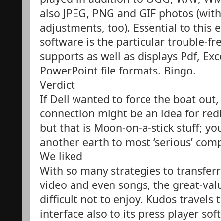
also JPEG, PNG and GIF photos (with
adjustments, too). Essential to thi
software is the particular trouble-fr
supports as well as displays Pdf, Exc
PowerPoint file formats. Bingo.
Verdict
If Dell wanted to force the boat out
connection might be an idea for redir
but that is Moon-on-a-stick stuff; y
another earth to most ‘serious’ com
We liked
With so many strategies to transferr
video and even songs, the great-val
difficult not to enjoy. Kudos travels 
interface also to its press player s