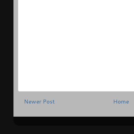
Newer Post
Home