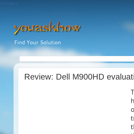
Google+
Find Your Solution
Review: Dell M900HD evaluat
h
o
t
t