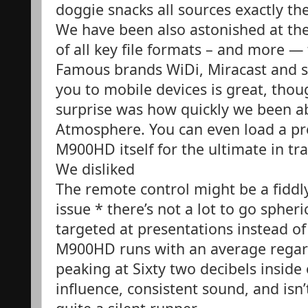
doggie snacks all sources exactly th
We have been also astonished at th
of all key file formats – and more —
Famous brands WiDi, Miracast and s
you to mobile devices is great, thou
surprise was how quickly we been a
Atmosphere. You can even load a pr
M900HD itself for the ultimate in tra
We disliked
The remote control might be a fiddly
issue * there’s not a lot to go spher
targeted at presentations instead of
M900HD runs with an average regard
peaking at Sixty two decibels inside o
influence, consistent sound, and isn’t 