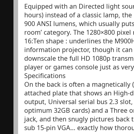
Equipped with an Directed light sou
hours) instead of a classic lamp, 
900 ANSI lumens, which usually puts
room’ category. The 1280×800 pixel 
16:Ten shape : underlines the M900H
information projector, though it ca
downscale the full HD 1080p transmi
player or games console just as very 
Specifications
On the back is often a magnetically 
attached plate that shows an High-d
output, Universal serial bus 2.3 slot
optimum 32GB cards) and a Three o
jack, and then snugly pictures back 
sub 15-pin VGA… exactly how thoro