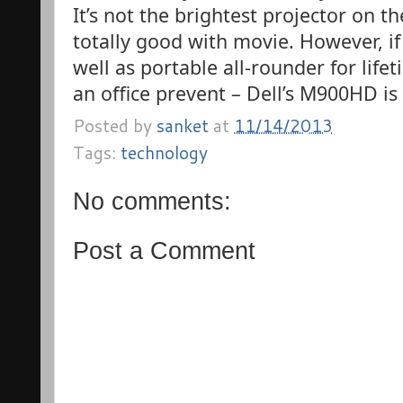
It’s not the brightest projector on t
totally good with movie. However, i
well as portable all-rounder for life
an office prevent – Dell’s M900HD is
Posted by
sanket
at
11/14/2013
Tags:
technology
No comments:
Post a Comment