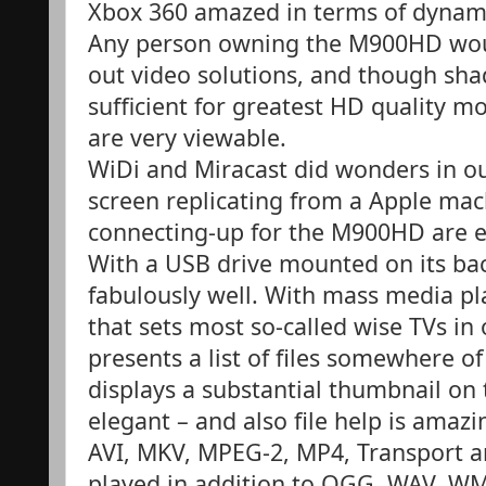
Xbox 360 amazed in terms of dyna
Any person owning the M900HD would
out video solutions, and though sha
sufficient for greatest HD quality mo
are very viewable.
WiDi and Miracast did wonders in out
screen replicating from a Apple macb
connecting-up for the M900HD are e
With a USB drive mounted on its b
fabulously well. With mass media p
that sets most so-called wise TVs in
presents a list of files somewhere of
displays a substantial thumbnail on 
elegant – and also file help is amazi
AVI, MKV, MPEG-2, MP4, Transport an
played in addition to OGG, WAV, W