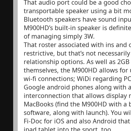
That audio port could be a good cho
transportable speaker using a bit mo
Bluetooth speakers have sound input
M900HD’s built-in speaker is definit
of managing simply 3W.
That roster associated with ins and 
restrictive, but that’s not necessari
relationship options. As well as 2GB 
themselves, the M900HD allows for 
wi-fi connections; WiDi regarding PC
Google android phones along with a 
interconnection that allows display 
MacBooks (find the M900HD with a b
software, along with launch). You wi
Fi-Doc for iOS and also Android that 
ipad tablet into the sport, too.