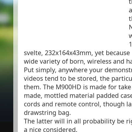
t
a
t
N
w
1
svelte, 232x164x43mm, yet because it
wide variety of born, wireless and h
Put simply, anywhere your demonstr
videos tend to be stored, the partic
them. The M900HD is made for take a
made, mottled material padded case 
cords and remote control, though lad
drawstring bag.
The latter will in all probability be r
a nice considered.