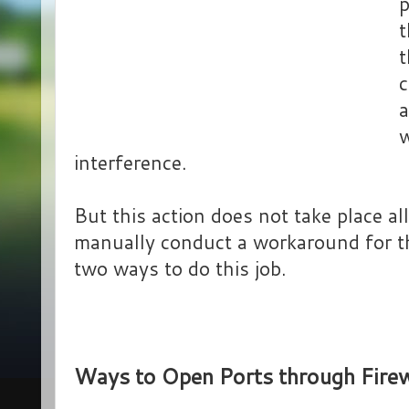
p
t
t
c
a
w
interference.
But this action does not take place all
manually conduct a workaround for th
two ways to do this job.
Ways to Open Ports through Fire