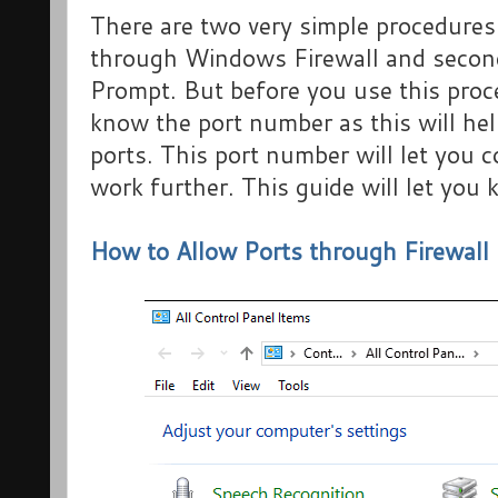
There are two very simple procedures 
through Windows Firewall and seco
Prompt. But before you use this proce
know the port number as this will hel
ports. This port number will let you 
work further. This guide will let you
How to Allow Ports through Firewall