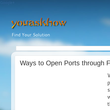
Google+
Find Your Solution
Ways to Open Ports through F
W
p
s
w
t