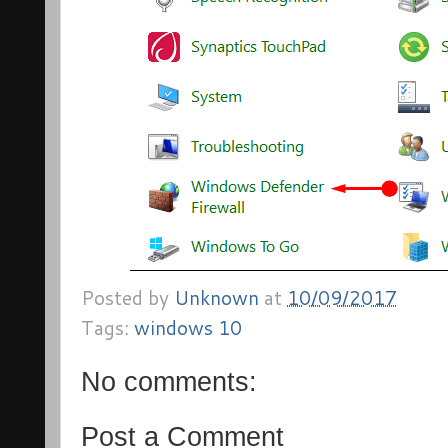
Posted by
Unknown
at
10/09/2017
Tags:
windows 10
No comments:
Post a Comment