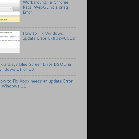
Workaround: In Chrome
Rats! WebGL hit a snag
Error
How to Fix Windows
update Error 0x8024001d
ix afd.sys Blue Screen Error BSOD in
indows 11 or 10
ow to Fix Xbox needs an update Error
n Windows 11