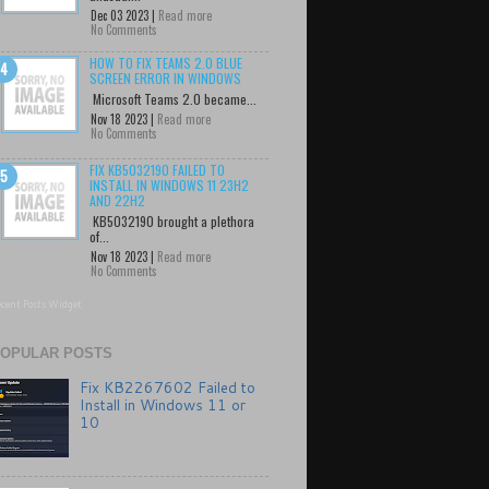
Dec 03 2023 |
Read more
No Comments
HOW TO FIX TEAMS 2.0 BLUE
SCREEN ERROR IN WINDOWS
Microsoft Teams 2.0 became...
Nov 18 2023 |
Read more
No Comments
FIX KB5032190 FAILED TO
INSTALL IN WINDOWS 11 23H2
AND 22H2
KB5032190 brought a plethora
of...
Nov 18 2023 |
Read more
No Comments
cent Posts Widget
OPULAR POSTS
Fix KB2267602 Failed to
Install in Windows 11 or
10