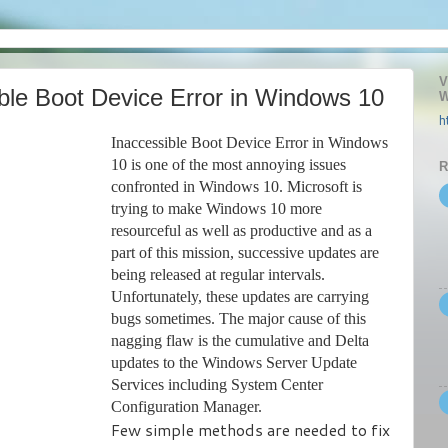
V
ble Boot Device Error in Windows 10
W
h
Inaccessible Boot Device Error in Windows
10 is one of the most annoying issues
R
confronted in Windows 10. Microsoft is
trying to make Windows 10 more
resourceful as well as productive and as a
part of this mission, successive updates are
being released at regular intervals.
Unfortunately, these updates are carrying
bugs sometimes. The major cause of this
nagging flaw is the cumulative and Delta
updates to the Windows Server Update
Services including System Center
Configuration Manager.
Few simple methods are needed to fix