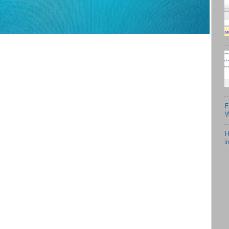
F
W
H
i