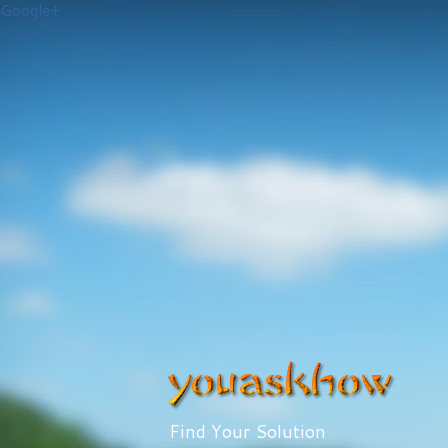
Google+
Find Your Solution