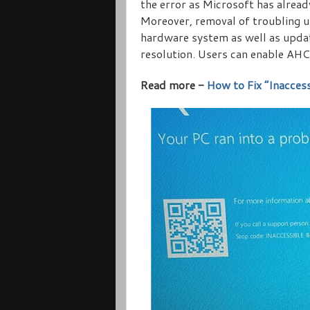
the error as Microsoft has alread
Moreover, removal of troubling up
hardware system as well as updat
resolution. Users can enable AHCI
Read more -
How to Fix “Inacces