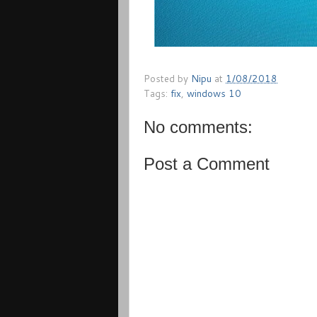
Posted by
Nipu
at
1/08/2018
Tags:
fix
,
windows 10
No comments:
Post a Comment