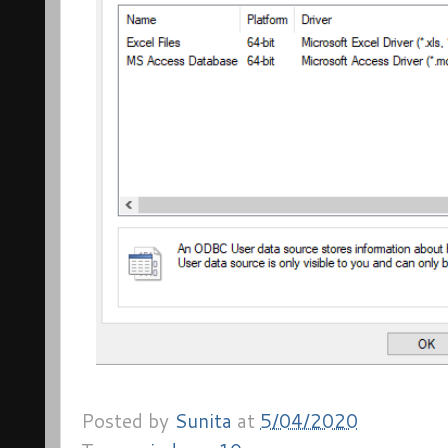
Posted by
Sunita
at
5/04/2020