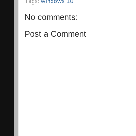
Tags:
windows 10
No comments:
Post a Comment