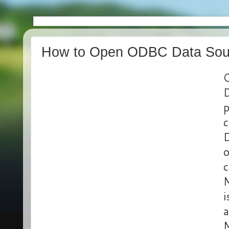
How to Open ODBC Data Sour
O
D
p
c
D
o
c
M
i
a