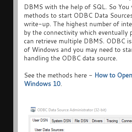
DBMS with the help of SQL. So You w
methods to start ODBC Data Sources
write-up. The highest number of inter
by the connectivity which eventually 
can retrieve multiple DBMS. ODBC i
of Windows and you may need to start 
handling the ODBC data source.
See the methods here -
How to Open
Windows 10
.