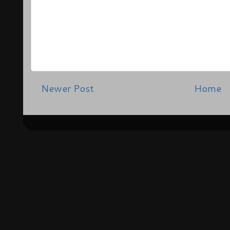
Newer Post
Home