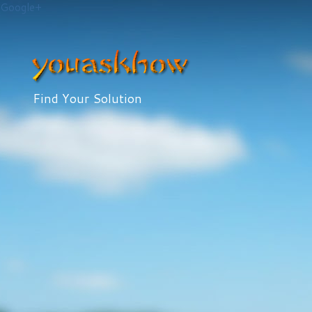
Google+
Find Your Solution