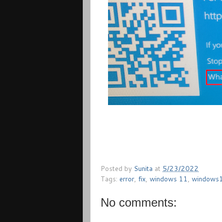
Posted by
Sunita
at
5/23/2022
Tags:
error
,
fix
,
windows 11
,
windows
No comments: