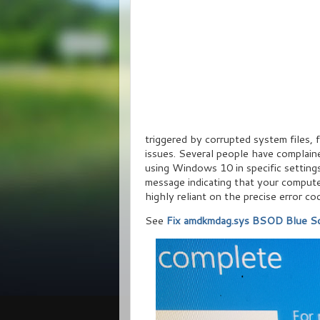
triggered by corrupted system files, f
issues. Several people have complain
using Windows 10 in specific settings
message indicating that your compute
highly reliant on the precise error co
See
Fix amdkmdag.sys BSOD Blue Sc