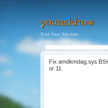
Google+
Find Your Solution
Fix amdkmdag.sys BSO
or 11