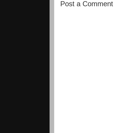
Post a Comment