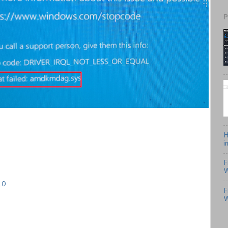
P
H
i
F
W
10
F
W