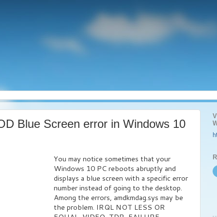
V
D Blue Screen error in Windows 10
W
h
R
You may notice sometimes that your
Windows 10 PC reboots abruptly and
displays a blue screen with a specific error
number instead of going to the desktop.
Among the errors, amdkmdag.sys may be
the problem. IRQL NOT LESS OR
EQUAL, VIDEO_TDR_FAILURE,