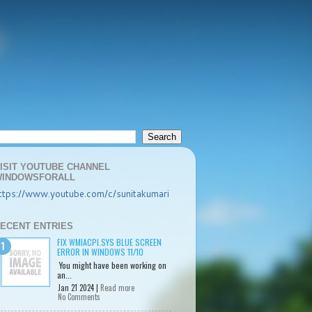
ISIT YOUTUBE CHANNEL
INDOWSFORALL
ttps://www.youtube.com/c/sunitakumari
ECENT ENTRIES
FIX WMIACPI.SYS BLUE SCREEN
ERROR IN WINDOWS 11/10
You might have been working on
an...
Jan 21 2024 |
Read more
No Comments