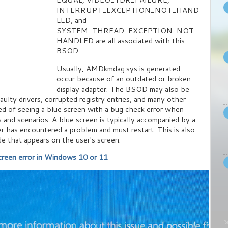
INTERRUPT_EXCEPTION_NOT_HAND
LED, and
SYSTEM_THREAD_EXCEPTION_NOT_
HANDLED are all associated with this
BSOD.
Usually, AMDkmdag.sys is generated
occur because of an outdated or broken
display adapter. The BSOD may also be
aulty drivers, corrupted registry entries, and many other
ed of seeing a blue screen with a bug check error when
 and scenarios. A blue screen is typically accompanied by a
r has encountered a problem and must restart. This is also
de that appears on the user's screen.
reen error in Windows 10 or 11
Re