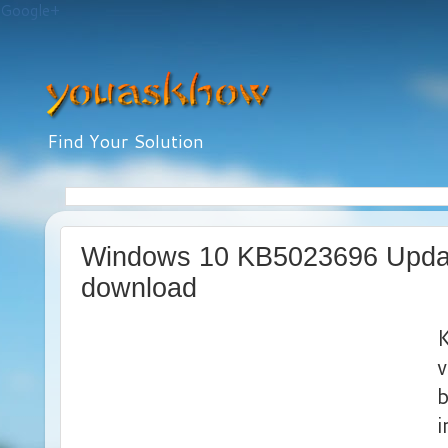
Google+
Find Your Solution
Windows 10 KB5023696 Update
download
v
b
i