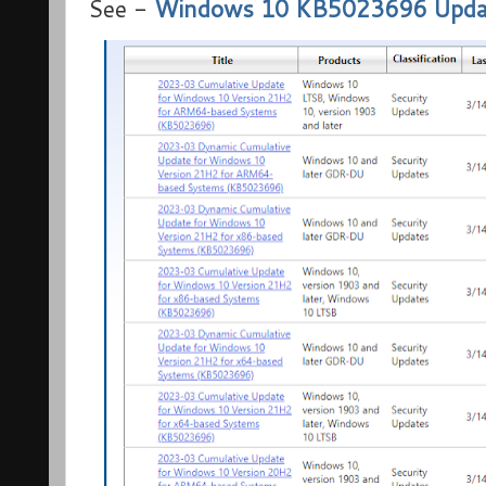
See -
Windows 10 KB5023696 Update 