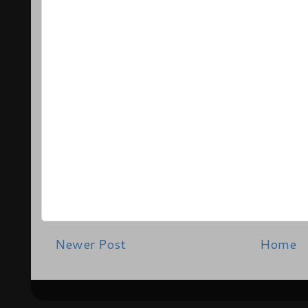
Newer Post
Home