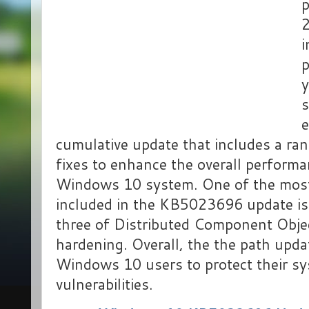
i
p
y
e
cumulative update that includes a ra
fixes to enhance the overall performan
Windows 10 system. One of the most
included in the KB5023696 update is
three of Distributed Component Obj
hardening. Overall, the the path updat
Windows 10 users to protect their s
vulnerabilities.