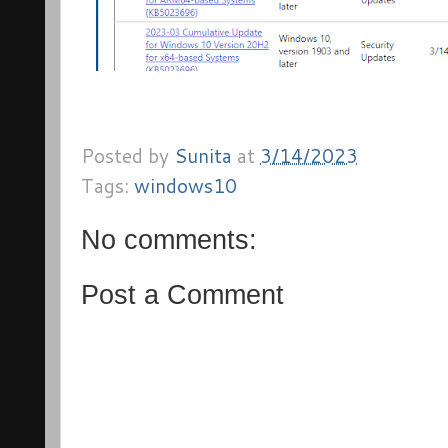
Posted by
Sunita
at
3/14/2023
Tags:
windows10
No comments:
Post a Comment