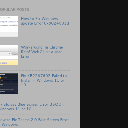
OPULAR POSTS
How to Fix Windows
update Error 0x8024001d
Workaround: In Chrome
Rats! WebGL hit a snag
Error
Fix KB2267602 Failed to
Install in Windows 11 or
10
ix afd.sys Blue Screen Error BSOD in
indows 11 or 10
ow to Fix Teams 2.0 Blue Screen Error
n Windows