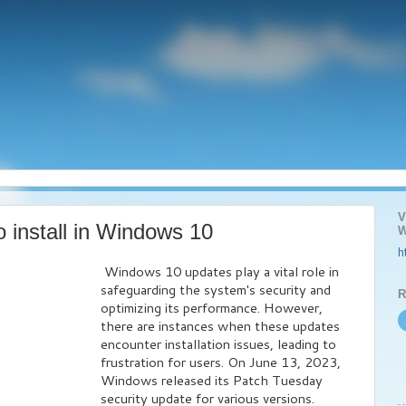
V
o install in Windows 10
W
h
Windows 10 updates play a vital role in
safeguarding the system's security and
R
optimizing its performance. However,
there are instances when these updates
encounter installation issues, leading to
frustration for users. On June 13, 2023,
Windows released its Patch Tuesday
security update for various versions.