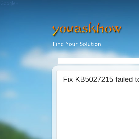
Google+
Find Your Solution
Fix KB5027215 failed t