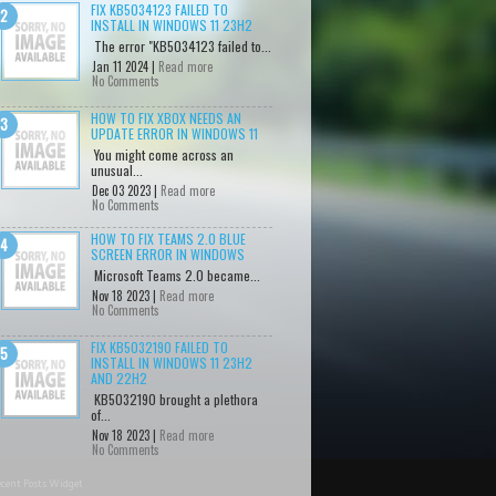
FIX KB5034123 FAILED TO
INSTALL IN WINDOWS 11 23H2
The error "KB5034123 failed to...
Jan 11 2024 |
Read more
No Comments
HOW TO FIX XBOX NEEDS AN
UPDATE ERROR IN WINDOWS 11
You might come across an
unusual...
Dec 03 2023 |
Read more
No Comments
HOW TO FIX TEAMS 2.0 BLUE
SCREEN ERROR IN WINDOWS
Microsoft Teams 2.0 became...
Nov 18 2023 |
Read more
No Comments
FIX KB5032190 FAILED TO
INSTALL IN WINDOWS 11 23H2
AND 22H2
KB5032190 brought a plethora
of...
Nov 18 2023 |
Read more
No Comments
cent Posts Widget