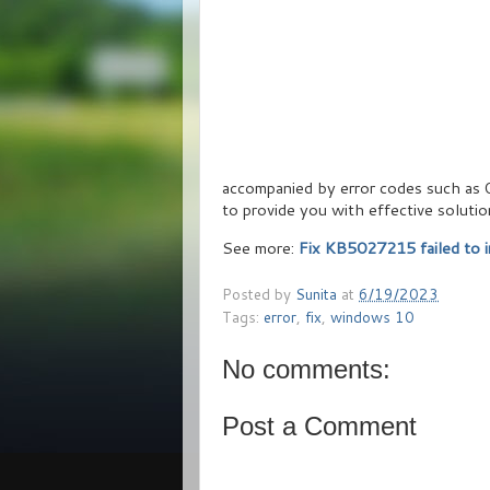
accompanied by error codes such as
to provide you with effective solutio
See more:
Fix KB5027215 failed to i
Posted by
Sunita
at
6/19/2023
Tags:
error
,
fix
,
windows 10
No comments:
Post a Comment