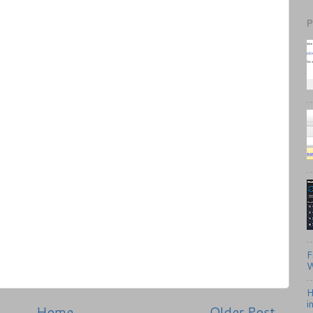
P
F
W
H
i
Home
Older Post