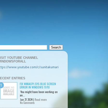
ISIT YOUTUBE CHANNEL
INDOWSFORALL
ttps://www.youtube.com/c/sunitakumari
ECENT ENTRIES
FIX WMIACPI.SYS BLUE SCREEN
ERROR IN WINDOWS 11/10
You might have been working on
an...
Jan 21 2024 |
Read more
No Comments