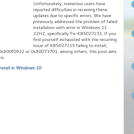
Unfortunately, numerous users have
reported difficulties in receiving these
updates due to specific errors. We have
previously addressed the problem of failed
installation with error in Windows 11
22H2, specifically Fix KB5027231. If you
find yourself exhausted with the recurring
issue of KB5027215 failing to install,
 0x800f0922 or 0x80073701, among others, this post aims
ns.
nstall in Windows 10
Re