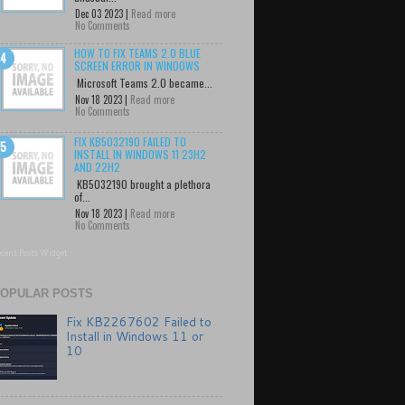
Dec 03 2023 |
Read more
No Comments
HOW TO FIX TEAMS 2.0 BLUE
SCREEN ERROR IN WINDOWS
Microsoft Teams 2.0 became...
Nov 18 2023 |
Read more
No Comments
FIX KB5032190 FAILED TO
INSTALL IN WINDOWS 11 23H2
AND 22H2
KB5032190 brought a plethora
of...
Nov 18 2023 |
Read more
No Comments
cent Posts Widget
OPULAR POSTS
Fix KB2267602 Failed to
Install in Windows 11 or
10