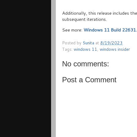
Additionally, this release includes 
subsequent iterations.
See more:
Windows 11 Build 22631.
Posted by
Sunita
at
8/19/2023
Tags:
windows 11
,
windows insider
No comments:
Post a Comment