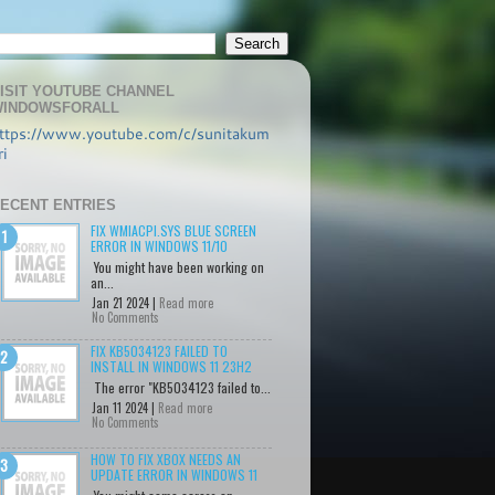
ISIT YOUTUBE CHANNEL
INDOWSFORALL
ttps://www.youtube.com/c/sunitakum
ri
ECENT ENTRIES
FIX WMIACPI.SYS BLUE SCREEN
ERROR IN WINDOWS 11/10
You might have been working on
an...
Jan 21 2024 |
Read more
No Comments
FIX KB5034123 FAILED TO
INSTALL IN WINDOWS 11 23H2
The error "KB5034123 failed to...
Jan 11 2024 |
Read more
No Comments
HOW TO FIX XBOX NEEDS AN
UPDATE ERROR IN WINDOWS 11