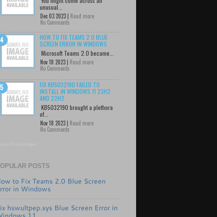
You might come across an
unusual...
Dec 03 2023 |
Read more
No Comments
HOW TO FIX TEAMS 2.0 BLUE
SCREEN ERROR IN WINDOWS
Microsoft Teams 2.0 became...
Nov 18 2023 |
Read more
No Comments
FIX KB5032190 FAILED TO
INSTALL IN WINDOWS 11 23H2
AND 22H2
KB5032190 brought a plethora
of...
Nov 18 2023 |
Read more
No Comments
cent Posts Widget
OPULAR POSTS
ow to Fix Teams 2.0 Blue Screen
rror in Windows
ix hswultpep.sys Blue Screen Error in
indows 11