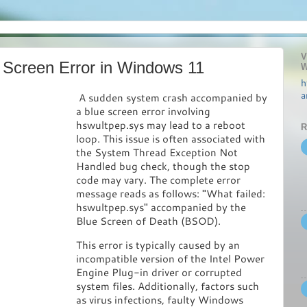
V
 Screen Error in Windows 11
W
h
a
A sudden system crash accompanied by
a blue screen error involving
hswultpep.sys may lead to a reboot
R
loop. This issue is often associated with
the System Thread Exception Not
Handled bug check, though the stop
code may vary. The complete error
message reads as follows: "What failed:
hswultpep.sys" accompanied by the
Blue Screen of Death (BSOD).
This error is typically caused by an
incompatible version of the Intel Power
Engine Plug-in driver or corrupted
system files. Additionally, factors such
as virus infections, faulty Windows