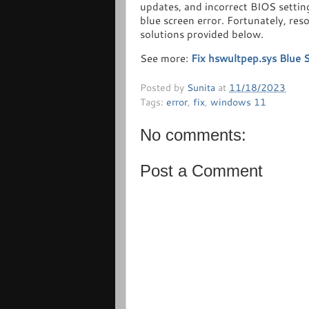
updates, and incorrect BIOS settin
blue screen error. Fortunately, res
solutions provided below.
See more:
Fix hswultpep.sys Blue 
Posted by
Sunita
at
11/18/2023
Tags:
error
,
fix
,
windows 11
No comments:
Post a Comment