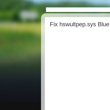
Fix hswultpep.sys Blue