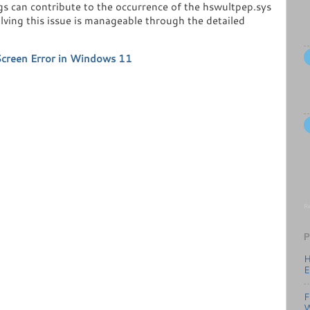
gs can contribute to the occurrence of the hswultpep.sys
olving this issue is manageable through the detailed
Screen Error in Windows 11
Re
P
H
E
F
W