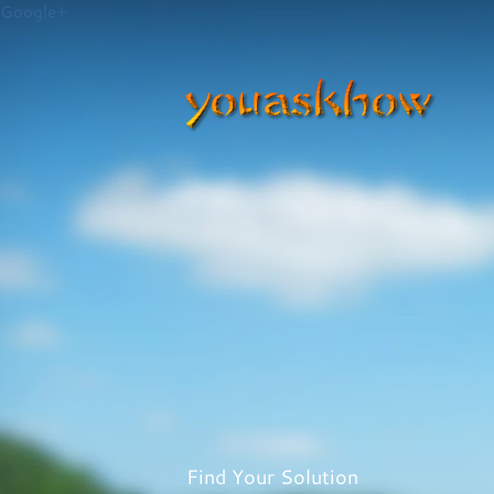
Google+
Find Your Solution