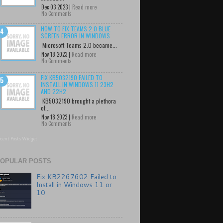
Dec 03 2023 |
Read more
No Comments
HOW TO FIX TEAMS 2.0 BLUE
SCREEN ERROR IN WINDOWS
Microsoft Teams 2.0 became...
Nov 18 2023 |
Read more
No Comments
FIX KB5032190 FAILED TO
INSTALL IN WINDOWS 11 23H2
AND 22H2
KB5032190 brought a plethora
of...
Nov 18 2023 |
Read more
No Comments
cent Posts Widget
OPULAR POSTS
Fix KB2267602 Failed to
Install in Windows 11 or
10