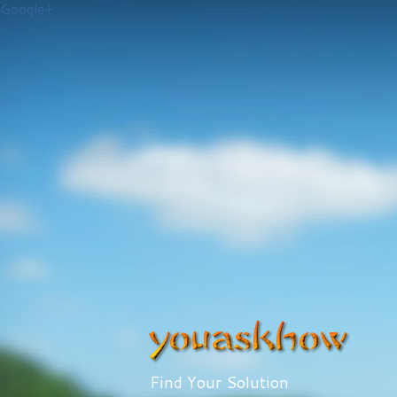
Google+
Find Your Solution