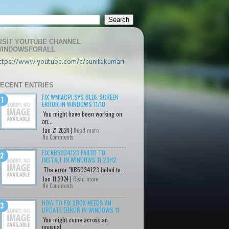
ISIT YOUTUBE CHANNEL
INDOWSFORALL
ttps://www.youtube.com/c/sunitakumari
ECENT ENTRIES
FIX WMIACPI.SYS BLUE SCREEN
ERROR IN WINDOWS 11/10
You might have been working on
an...
Jan 21 2024 |
Read more
No Comments
FIX KB5034123 FAILED TO
INSTALL IN WINDOWS 11 23H2
The error "KB5034123 failed to...
Jan 11 2024 |
Read more
No Comments
HOW TO FIX XBOX NEEDS AN
UPDATE ERROR IN WINDOWS 11
You might come across an
unusual...