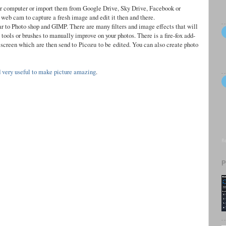
ur computer or import them from Google Drive, Sky Drive, Facebook or
 web cam to capture a fresh image and edit it then and there.
lar to Photo shop and GIMP. There are many filters and image effects that will
tools or brushes to manually improve on your photos. There is a fire-fox add-
r screen which
are then send to
Picozu
to be
edited. You can also create photo
d very useful to make picture amazing
.
Re
P