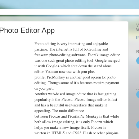
V
 Photo Editor App
W
h
Photo-editing is very interesting and enjoyable
pastime. The internet is full of both online and
R
freeware photo-editing software.
Picnik
image editor
was one such great photo-editing tool. Google merged
it with Google+ which shut down the stand alone
editor. You can now use with your plus
profile.
PicMonkey
is another good option for photo
editing.
Though some of it’s features require payment
on your part.
Another web-based image editor that is fast gaining
popularity is the
Picozu
.
Picozu
image editor is fast
and has a beautiful user-interface that make it
appealing. The main difference
between
Picozu
and
Picnik
/Pic Monkey is that while
both allow image editing, it is only
Picozu
which
helps you make a new image itself.
Picozu
is
written
in
HTML5
and
CSS3
. Flash or other plug-ins