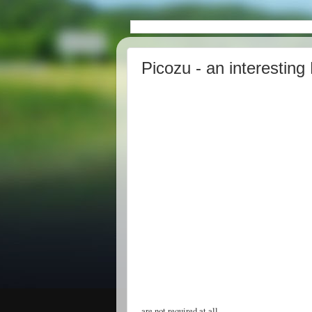
Picozu - an interesting
are not required at all.