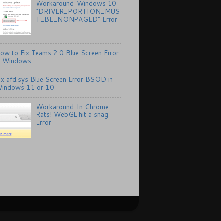
Workaround: Windows 10
“DRIVER_PORTION_MUS
T_BE_NONPAGED” Error
ow to Fix Teams 2.0 Blue Screen Error
n Windows
ix afd.sys Blue Screen Error BSOD in
indows 11 or 10
Workaround: In Chrome
Rats! WebGL hit a snag
Error