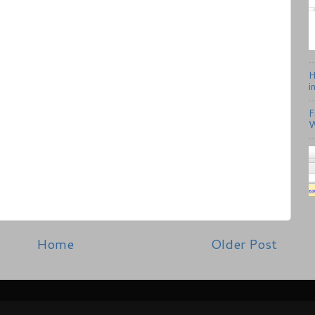
H
i
F
W
Home
Older Post