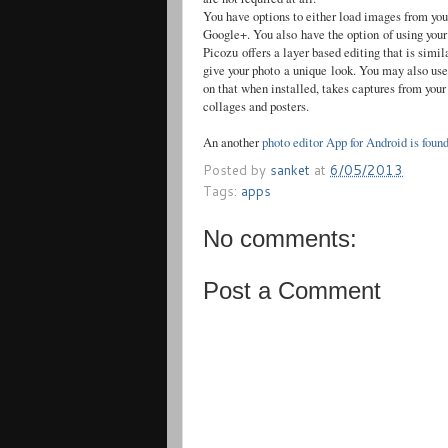
You have options to either load images from yo
Google+. You also have the option of using your
Picozu
offers a layer based editing that is simi
give your photo a unique look. You may also use 
on that when installed, takes captures from you
collages and posters.
An another
photo editor App for Android is foun
Posted by
sanket
at
6/05/2013
Tags:
apps
No comments:
Post a Comment