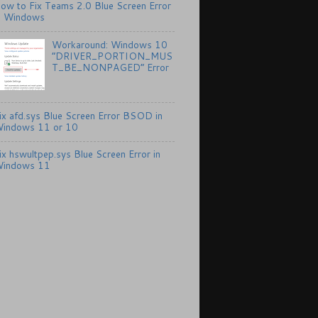
ow to Fix Teams 2.0 Blue Screen Error
n Windows
Workaround: Windows 10
“DRIVER_PORTION_MUS
T_BE_NONPAGED” Error
ix afd.sys Blue Screen Error BSOD in
indows 11 or 10
ix hswultpep.sys Blue Screen Error in
indows 11