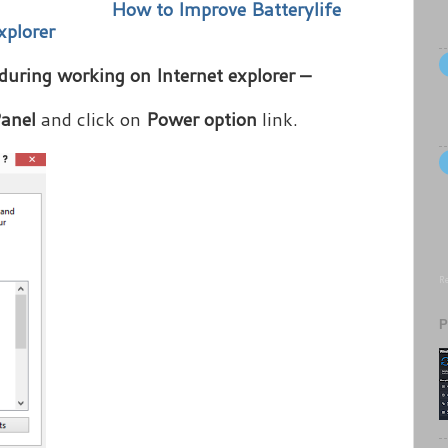
How to Improve Batterylife
xplorer
 during working on Internet explorer –
Panel
and click on
Power option
link.
Re
P