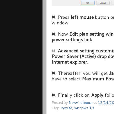
#.
Press
left mouse
button 
window
#.
Now
Edit plan setting w
power settings link
.
#.
Advanced setting custom
Power Saver (Active) drop do
Internet explorer
.
#.
Thereafter, you will get
Ja
have to select
Maximum Pose
#. Finally click on
Apply
foll
Posted by
Nawvind kumar
at
12/14/2
Tags:
how to
,
windows 10