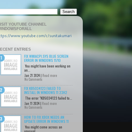
ISIT YOUTUBE CHANNEL
INDOWSFORALL
ttps://www.youtube.com/c/sunitakumari
ECENT ENTRIES
FIX WMIACPI.SYS BLUE SCREEN
ERROR IN WINDOWS 11/10
You might have been working on
an...
Jan 21 2024 |
Read more
No Comments
FIX KB5034123 FAILED TO
INSTALL IN WINDOWS 11 23H2
The error "KB5034123 failed to...
Jan 11 2024 |
Read more
No Comments
HOW TO FIX XBOX NEEDS AN
UPDATE ERROR IN WINDOWS 11
You might come across an
unusual...