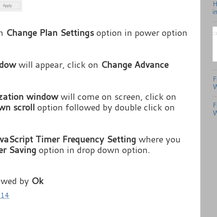
H
i
on
Change Plan Settings
option in power option
indow
will appear, click on
Change Advance
F
W
ization window
will come on screen, click on
F
wn scroll
option followed by double click on
W
vaScript Timer Frequency Setting
where you
r Saving
option in drop down option.
owed by
Ok
014