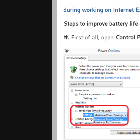
during working on Internet E
Steps to improve battery life
#.
First of all, open
Control 