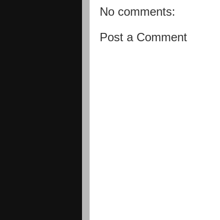
No comments:
Post a Comment