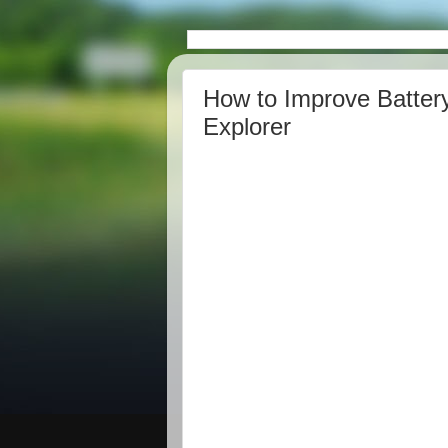
How to Improve Battery
Explorer