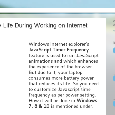
V
 Life During Working on Internet
W
h
Windows internet explorer’s
R
JavaScript Timer Frequency
feature is used to run JavaScript
animations and which enhances
the experience of the browser.
But due to it, your laptop
consumes more battery power
that reduces its life. So you need
to customize Javascript time
frequency as per power setting.
How it will be done in
Windows
7, 8 & 10
is mentioned under.