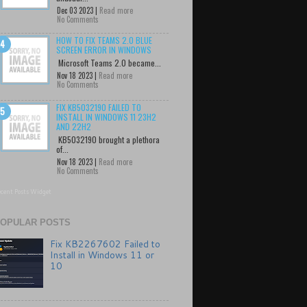
Dec 03 2023 |
Read more
No Comments
HOW TO FIX TEAMS 2.0 BLUE
SCREEN ERROR IN WINDOWS
Microsoft Teams 2.0 became...
Nov 18 2023 |
Read more
No Comments
FIX KB5032190 FAILED TO
INSTALL IN WINDOWS 11 23H2
AND 22H2
KB5032190 brought a plethora
of...
Nov 18 2023 |
Read more
No Comments
cent Posts Widget
OPULAR POSTS
Fix KB2267602 Failed to
Install in Windows 11 or
10