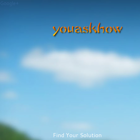
Google+
Find Your Solution