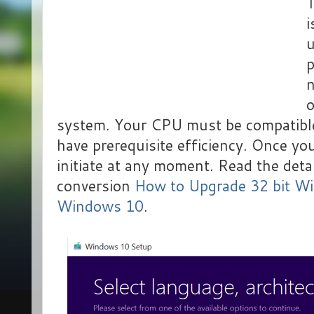
T
i
u
p
n
o
system. Your CPU must be compatibl
have prerequisite efficiency. Once yo
initiate at any moment. Read the detai
conversion
How to Upgrade 32 bit Wi
Windows 10
.