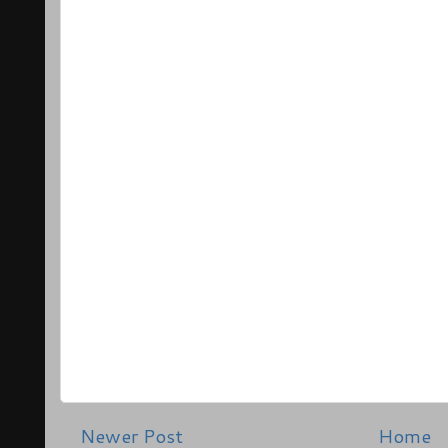
Newer Post
Home