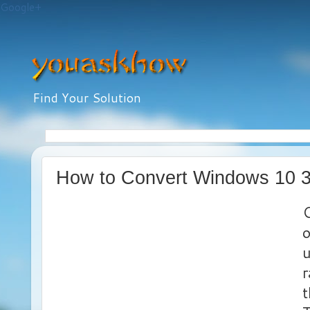
Google+
Find Your Solution
How to Convert Windows 10 32 
C
u
r
t