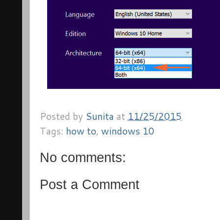
Posted by
Sunita
at
11/25/2015
Tags:
how to
,
windows 10
No comments:
Post a Comment