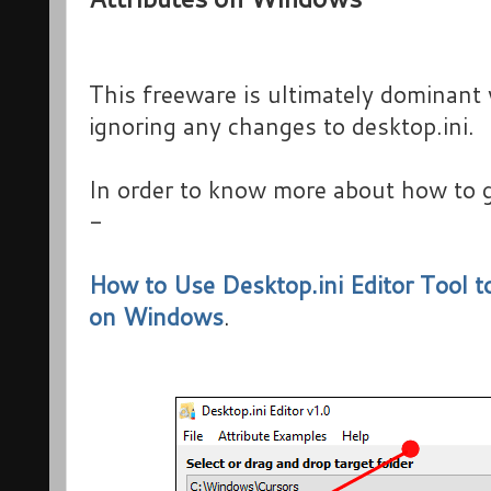
This freeware is ultimately dominan
ignoring any changes to desktop.ini.
In order to know more about how to g
-
How to Use Desktop.ini Editor Tool t
on Windows
.