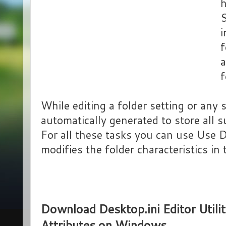
h
S
i
f
a
f
While editing a folder setting or any s
automatically generated to store all s
For all these tasks you can use Use D
modifies the folder characteristics i
Download Desktop.ini Editor Utili
Attributes on Windows