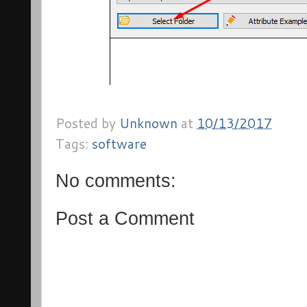
Posted by
Unknown
at
10/13/2017
Tags:
software
No comments:
Post a Comment