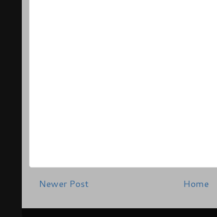
Newer Post
Home