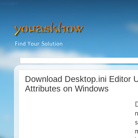
Google+
Find Your Solution
Download Desktop.ini Editor Ut
Attributes on Windows
D
n
s
m