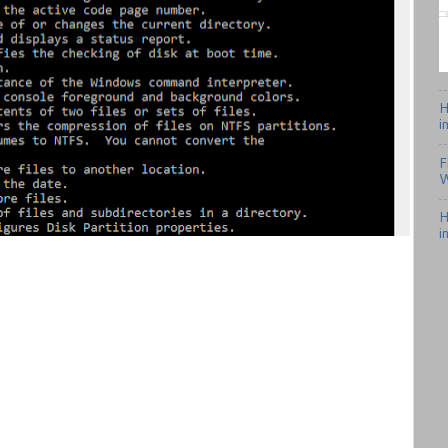
H
i
F
W
H
i