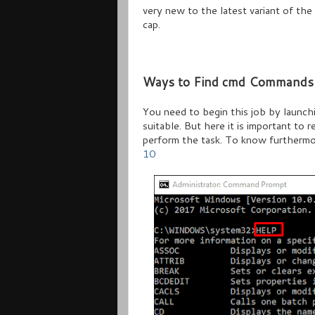
very new to the latest variant of the 
cap.
Ways to Find cmd Commands 
You need to begin this job by launc
suitable. But here it is important to 
perform the task. To know furthermo
10