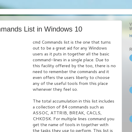
V
mands List in Windows 10
W
h
cmd Commands list is the one that turns
out to be a great aid for any Windows
R
users as it puts in together all the basic
command-lines in a single place. Due to
this facility offered by the too, there is no
need to remember the commands and it
even offers the users liberty to choose
any of the useful tools from this place
whenever they feel so.
The total accumulation in this list includes
a collection of 84 commands such as
ASSOC, ATTRIB, BREAK, CACLS,
CHKDSK. For multiple lines command you
get the name of tools in together with
the tasks they use to perform. This list is