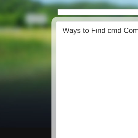
Ways to Find cmd Com