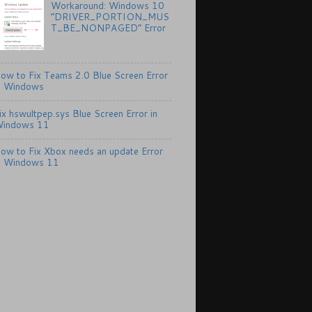
Workaround: Windows 10
“DRIVER_PORTION_MUS
T_BE_NONPAGED” Error
ow to Fix Teams 2.0 Blue Screen Error
n Windows
ix hswultpep.sys Blue Screen Error in
indows 11
ow to Fix Xbox needs an update Error
n Windows 11