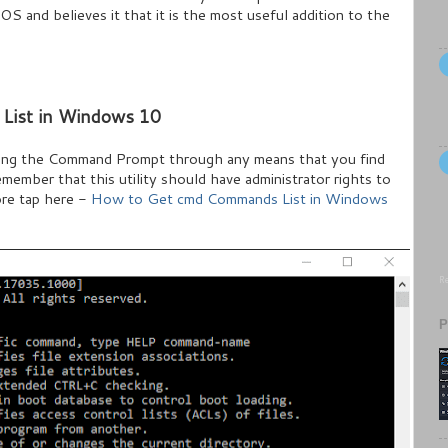
OS and believes it that it is the most useful addition to the
List in Windows 10
hing the Command Prompt through any means that you find
remember that this utility should have administrator rights to
re tap here -
How to Get cmd Commands List in Windows
Re
P