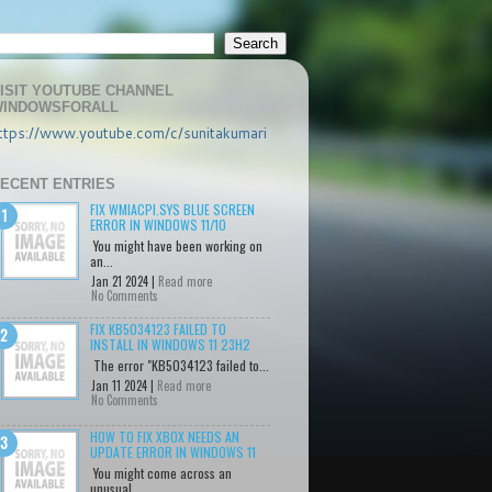
ISIT YOUTUBE CHANNEL
INDOWSFORALL
ttps://www.youtube.com/c/sunitakumari
ECENT ENTRIES
FIX WMIACPI.SYS BLUE SCREEN
ERROR IN WINDOWS 11/10
You might have been working on
an...
Jan 21 2024 |
Read more
No Comments
FIX KB5034123 FAILED TO
INSTALL IN WINDOWS 11 23H2
The error "KB5034123 failed to...
Jan 11 2024 |
Read more
No Comments
HOW TO FIX XBOX NEEDS AN
UPDATE ERROR IN WINDOWS 11
You might come across an
unusual...