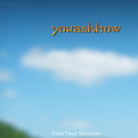
Google+
Find Your Solution