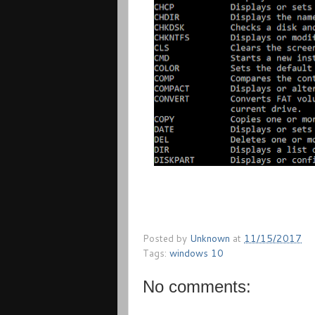
Posted by
Unknown
at
11/15/2017
Tags:
windows 10
No comments: