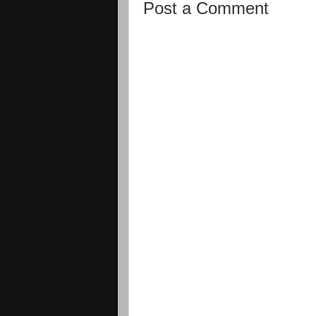
Post a Comment