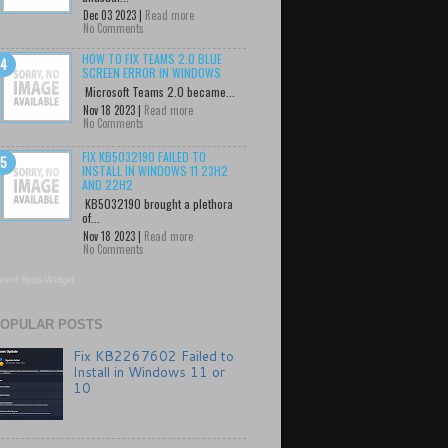
Dec 03 2023 |
Read more
No Comments
HOW TO FIX TEAMS 2.0 BLUE
SCREEN ERROR IN WINDOWS
Microsoft Teams 2.0 became...
Nov 18 2023 |
Read more
No Comments
FIX KB5032190 FAILED TO
INSTALL IN WINDOWS 11 23H2
AND 22H2
KB5032190 brought a plethora
of...
Nov 18 2023 |
Read more
No Comments
cent Posts Widget
OPULAR POSTS
Fix KB2267602 Failed to
Install in Windows 11 or
10