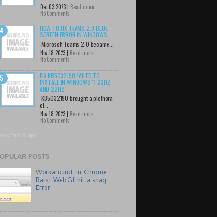
Dec 03 2023 |
Read more
No Comments
HOW TO FIX TEAMS 2.0 BLUE
SCREEN ERROR IN WINDOWS
Microsoft Teams 2.0 became...
Nov 18 2023 |
Read more
No Comments
FIX KB5032190 FAILED TO
INSTALL IN WINDOWS 11 23H2
AND 22H2
KB5032190 brought a plethora
of...
Nov 18 2023 |
Read more
No Comments
cent Posts Widget
OPULAR POSTS
Workaround: In Chrome
Rats! WebGL hit a snag
Error