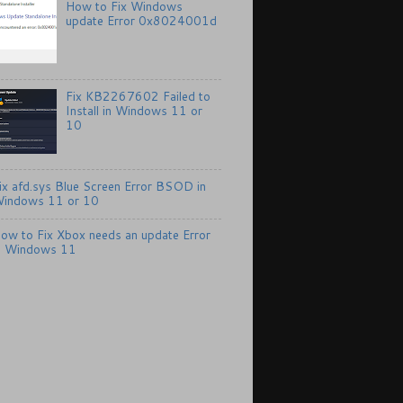
How to Fix Windows
update Error 0x8024001d
Fix KB2267602 Failed to
Install in Windows 11 or
10
ix afd.sys Blue Screen Error BSOD in
indows 11 or 10
ow to Fix Xbox needs an update Error
n Windows 11