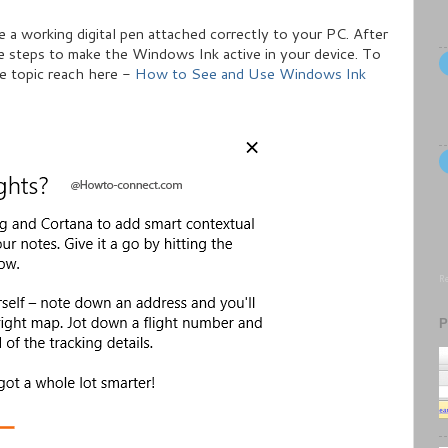
ve a working digital pen attached correctly to your PC. After
e steps to make the Windows Ink active in your device. To
e topic reach here -
How to See and Use Windows Ink
Re
P