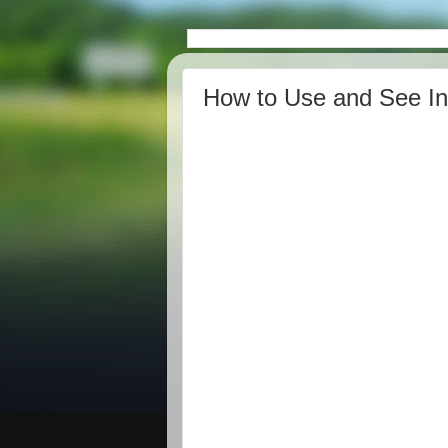
How to Use and See I