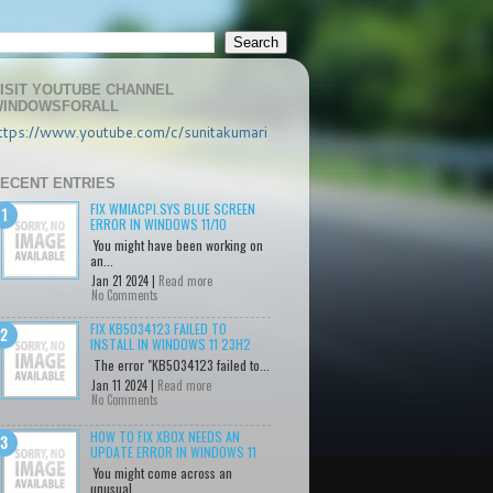
ISIT YOUTUBE CHANNEL
INDOWSFORALL
ttps://www.youtube.com/c/sunitakumari
ECENT ENTRIES
FIX WMIACPI.SYS BLUE SCREEN
ERROR IN WINDOWS 11/10
You might have been working on
an...
Jan 21 2024 |
Read more
No Comments
FIX KB5034123 FAILED TO
INSTALL IN WINDOWS 11 23H2
The error "KB5034123 failed to...
Jan 11 2024 |
Read more
No Comments
HOW TO FIX XBOX NEEDS AN
UPDATE ERROR IN WINDOWS 11
You might come across an
unusual...