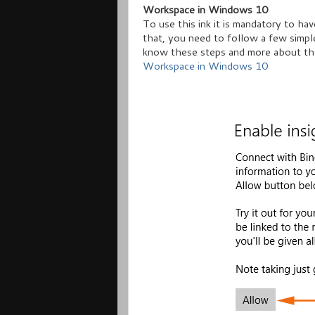
Workspace in Windows 10
To use this ink it is mandatory to ha
that, you need to follow a few simpl
know these steps and more about th
Workspace in Windows 10