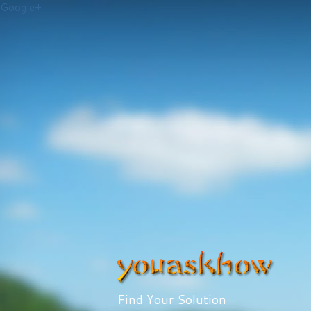
Google+
Find Your Solution