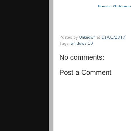
Posted by
Unknown
at
11/01/2017
Tags:
windows 10
No comments:
Post a Comment