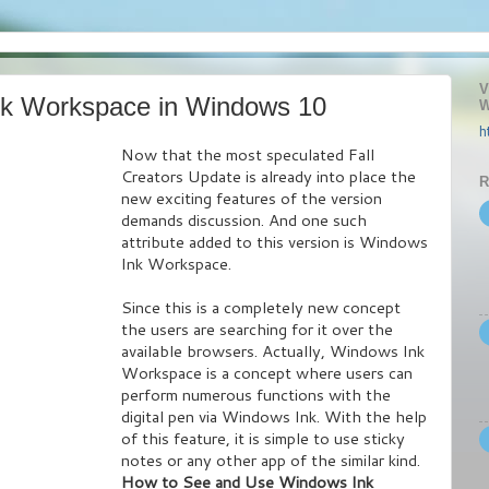
V
nk Workspace in Windows 10
W
h
Now that the most speculated Fall
Creators Update is already into place the
R
new exciting features of the version
demands discussion. And one such
attribute added to this version is Windows
Ink Workspace.
Since this is a completely new concept
the users are searching for it over the
available browsers. Actually, Windows Ink
Workspace is a concept where users can
perform numerous functions with the
digital pen via Windows Ink. With the help
of this feature, it is simple to use sticky
notes or any other app of the similar kind.
How to See and Use Windows Ink