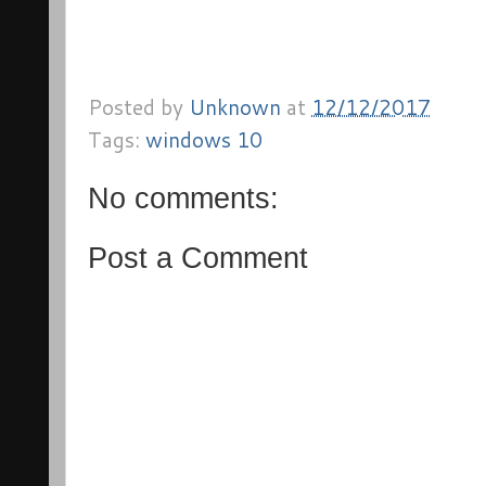
Posted by
Unknown
at
12/12/2017
Tags:
windows 10
No comments:
Post a Comment