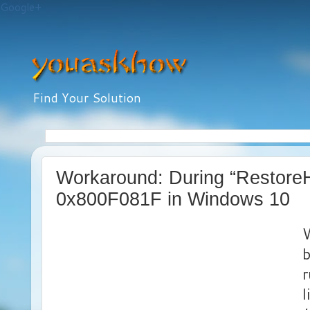
Google+
Find Your Solution
Workaround: During “RestoreH
0x800F081F in Windows 10
W
b
l