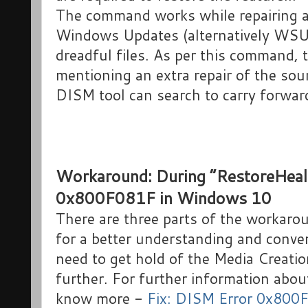
The command works while repairing an
Windows Updates (alternatively WSUS)
dreadful files. As per this command, 
mentioning an extra repair of the sou
DISM tool can search to carry forward
Workaround: During “RestoreHeal
0x800F081F in Windows 10
There are three parts of the workarou
for a better understanding and conveni
need to get hold of the Media Creati
further. For further information abou
know more -
Fix: DISM Error 0x800