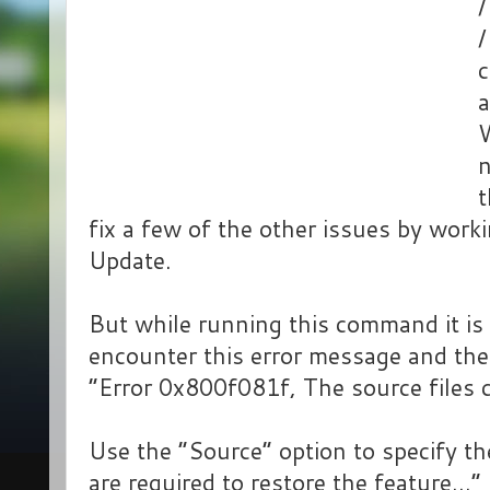
/
c
a
n
t
fix a few of the other issues by wor
Update.
But while running this command it is 
encounter this error message and th
“Error 0x800f081f, The source files 
Use the “Source” option to specify the
are required to restore the feature…”