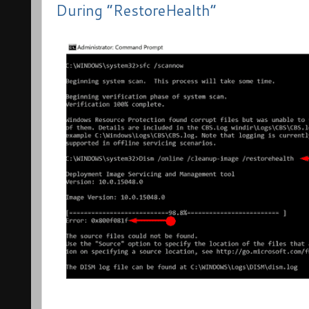
During “RestoreHealth”