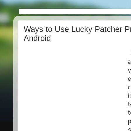
Ways to Use Lucky Patcher P
Android
L
a
y
e
c
i
t
t
p
s