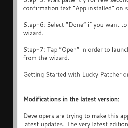
confirmation text “App installed” on 
Step-6: Select “Done” if you want to 
wizard.
Step-7: Tap “Open” in order to launch
from the wizard.
Getting Started with Lucky Patcher o
Modifications in the latest version:
Developers are trying to make this ap
latest updates. The very latest editio