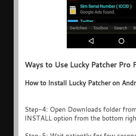
Ways to Use Lucky Patcher Pro 
How to Install Lucky Patcher on Andr
Step-4: Open Downloads folder from 
INSTALL option from the bottom right
Step-5: Wait patiently for few second