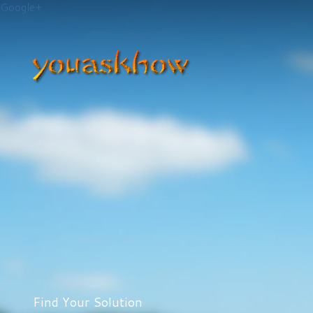
Google+
Find Your Solution