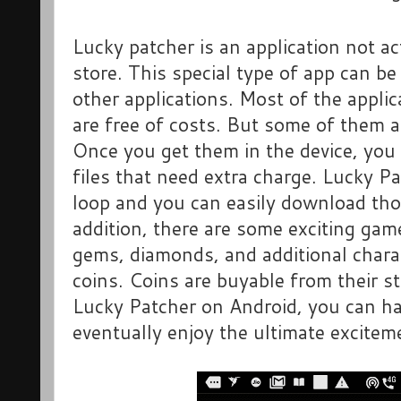
Lucky patcher is an application not a
store. This special type of app can be
other applications. Most of the applic
are free of costs. But some of them a
Once you get them in the device, you
files that need extra charge. Lucky P
loop and you can easily download those
addition, there are some exciting ga
gems, diamonds, and additional chara
coins. Coins are buyable from their s
Lucky Patcher on Android, you can ha
eventually enjoy the ultimate excitem