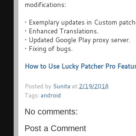
modifications:
• Exemplary updates in Custom patch
• Enhanced Translations.
• Updated Google Play proxy server.
• Fixing of bugs.
How to Use Lucky Patcher Pro Featu
Posted by
Sunita
at
2/19/2018
Tags:
android
No comments:
Post a Comment