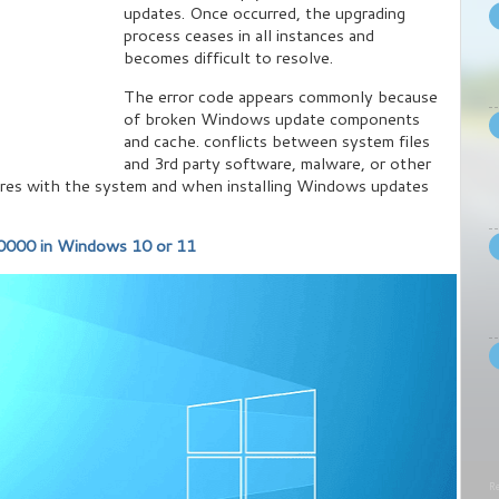
updates. Once occurred, the upgrading
process ceases in all instances and
becomes difficult to resolve.
The error code appears commonly because
of broken Windows update components
and cache. conflicts between system files
and 3rd party software, malware, or other
feres with the system and when installing Windows updates
000 in Windows 10 or 11
Re