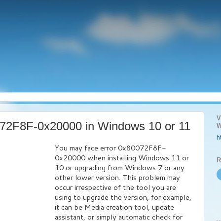
V
072F8F-0x20000 in Windows 10 or 11
W
h
You may face error 0x80072F8F-
0x20000 when installing Windows 11 or
R
10 or upgrading from Windows 7 or any
other lower version. This problem may
occur irrespective of the tool you are
using to upgrade the version, for example,
it can be Media creation tool, update
assistant, or simply automatic check for