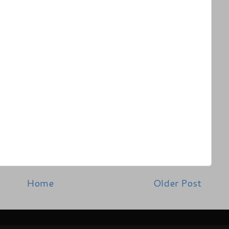
Home
Older Post