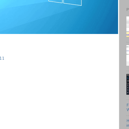
P
 11
F
W
H
i