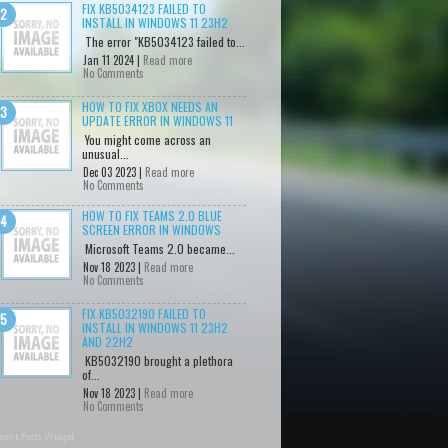
FIX KB5034123 FAILED TO
INSTALL IN WINDOWS 11 23H2
The error "KB5034123 failed to...
Jan 11 2024 |
Read more
No Comments
HOW TO FIX XBOX NEEDS AN
UPDATE ERROR IN WINDOWS 11
You might come across an
unusual...
Dec 03 2023 |
Read more
No Comments
HOW TO FIX TEAMS 2.0 BLUE
SCREEN ERROR IN WINDOWS
Microsoft Teams 2.0 became...
Nov 18 2023 |
Read more
No Comments
FIX KB5032190 FAILED TO
INSTALL IN WINDOWS 11 23H2
AND 22H2
KB5032190 brought a plethora
of...
Nov 18 2023 |
Read more
No Comments
cent Posts Widget