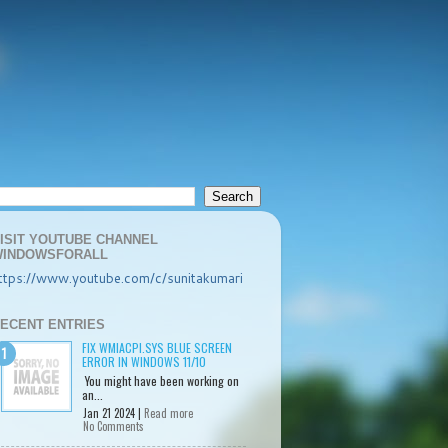
ISIT YOUTUBE CHANNEL
INDOWSFORALL
ttps://www.youtube.com/c/sunitakumari
ECENT ENTRIES
FIX WMIACPI.SYS BLUE SCREEN
ERROR IN WINDOWS 11/10
You might have been working on
an...
Jan 21 2024 |
Read more
No Comments