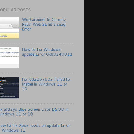
OPULAR POSTS
Workaround: In Chrome
Rats! WebGL hit a snag
Error
How to Fix Windows
update Error 0x8024001d
Fix KB2267602 Failed to
Install in Windows 11 or
10
ix afd.sys Blue Screen Error BSOD in
indows 11 or 10
ow to Fix Xbox needs an update Error
n Windows 11