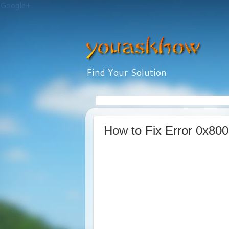
Google+
Find Your Solution
How to Fix Error 0x80