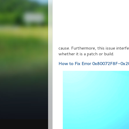
cause. Furthermore, this issue inter
whether it is a patch or build.
How to Fix Error 0x80072F8F-0x20