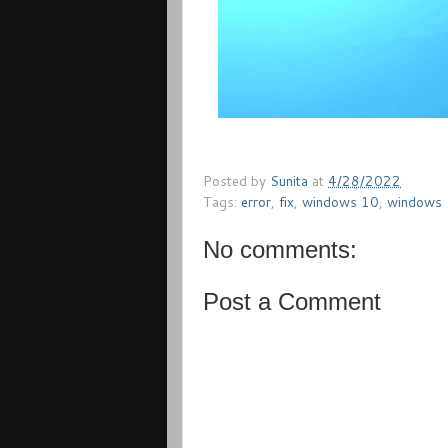
Posted by
Sunita
at
4/28/2022
Tags:
error
,
fix
,
windows 10
,
windows
No comments:
Post a Comment