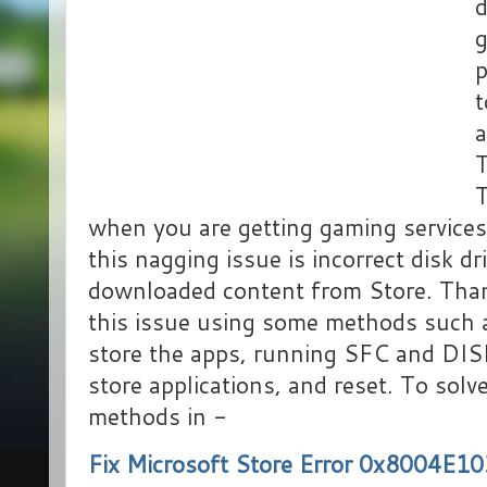
d
g
p
t
a
T
T
when you are getting gaming service
this nagging issue is incorrect disk dr
downloaded content from Store. Thank
this issue using some methods such a
store the apps, running SFC and DISM
store applications, and reset. To solv
methods in -
Fix Microsoft Store Error 0x8004E1