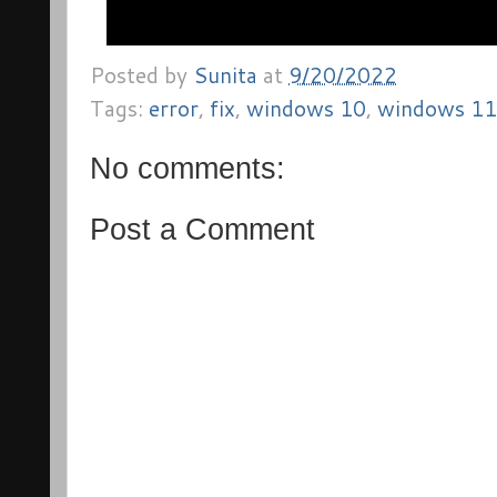
Posted by
Sunita
at
9/20/2022
Tags:
error
,
fix
,
windows 10
,
windows 11
No comments:
Post a Comment