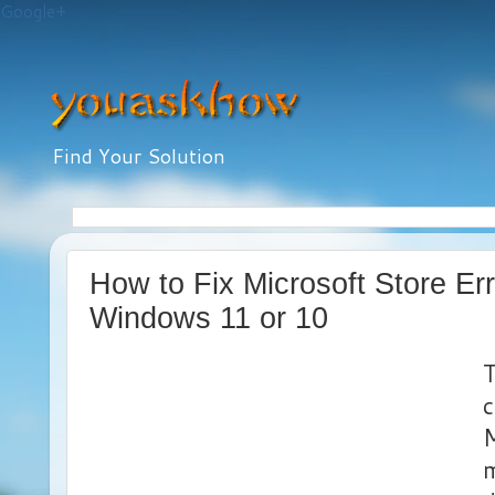
Google+
Find Your Solution
How to Fix Microsoft Store Er
Windows 11 or 10
T
M
m