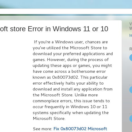
V
ft store Error in Windows 11 or 10
W
h
If you're a Windows user, chances are
you've utilized the Microsoft Store to
R
download your preferred applications and
games. However, during the process of
updating these apps or games, you might
have come across a bothersome error
known as 0x80073d02. This particular
error effectively halts your ability to
download and install any application from
the Microsoft Store. Unlike more
commonplace errors, this issue tends to
occur frequently in Windows 10 or 11
systems specifically when updating the
Microsoft Store.
See more:
Fix 0x80073d02 Microsoft