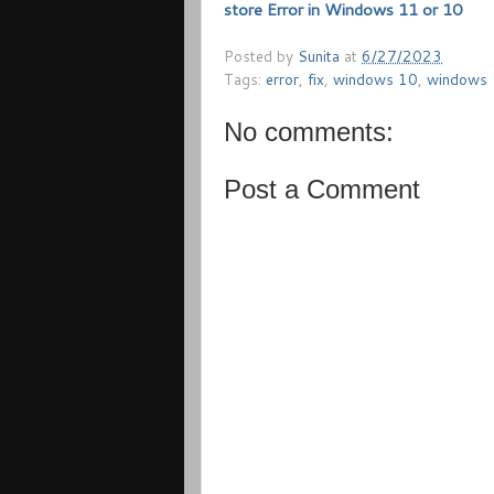
store Error in Windows 11 or 10
Posted by
Sunita
at
6/27/2023
Tags:
error
,
fix
,
windows 10
,
windows
No comments:
Post a Comment