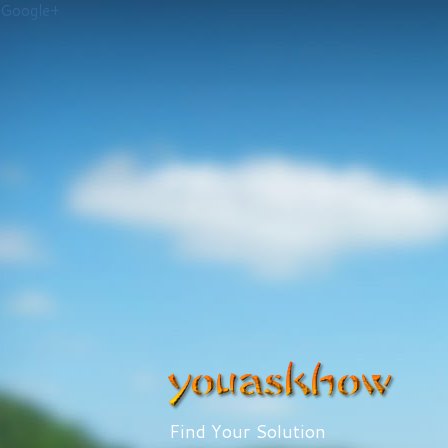
Google+
Find Your Solution