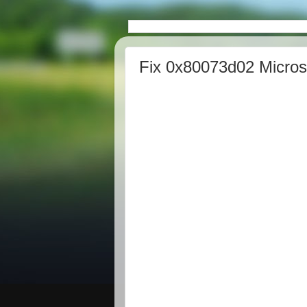
Fix 0x80073d02 Microso