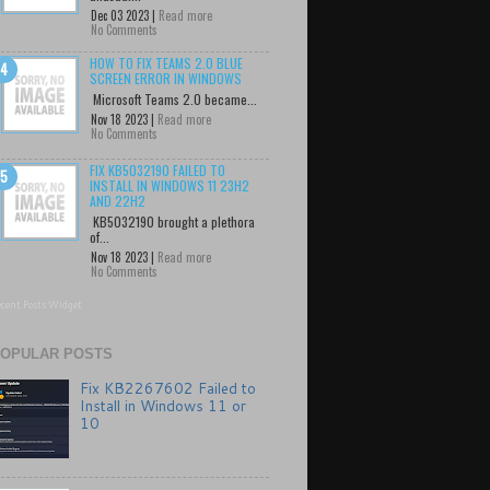
Dec 03 2023 |
Read more
No Comments
HOW TO FIX TEAMS 2.0 BLUE
SCREEN ERROR IN WINDOWS
Microsoft Teams 2.0 became...
Nov 18 2023 |
Read more
No Comments
FIX KB5032190 FAILED TO
INSTALL IN WINDOWS 11 23H2
AND 22H2
KB5032190 brought a plethora
of...
Nov 18 2023 |
Read more
No Comments
cent Posts Widget
OPULAR POSTS
Fix KB2267602 Failed to
Install in Windows 11 or
10