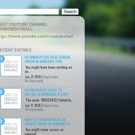
ISIT YOUTUBE CHANNEL
INDOWSFORALL
ttps://www.youtube.com/c/sunitakumari
ECENT ENTRIES
FIX WMIACPI.SYS BLUE SCREEN
ERROR IN WINDOWS 11/10
You might have been working on
an...
Jan 21 2024 |
Read more
No Comments
FIX KB5034123 FAILED TO
INSTALL IN WINDOWS 11 23H2
The error "KB5034123 failed to...
Jan 11 2024 |
Read more
No Comments
HOW TO FIX XBOX NEEDS AN
UPDATE ERROR IN WINDOWS 11
You might come across an
unusual...