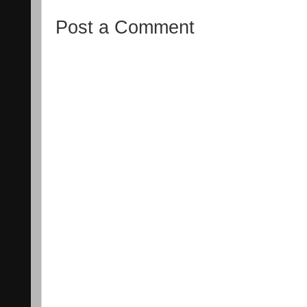
Post a Comment