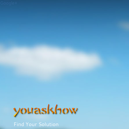
Google+
Find Your Solution