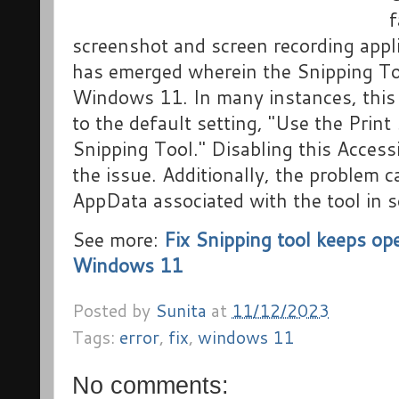
f
screenshot and screen recording appl
has emerged wherein the Snipping T
Windows 11. In many instances, this
to the default setting, "Use the Print
Snipping Tool." Disabling this Accessi
the issue. Additionally, the problem 
AppData associated with the tool in 
See more:
Fix Snipping tool keeps op
Windows 11
Posted by
Sunita
at
11/12/2023
Tags:
error
,
fix
,
windows 11
No comments: