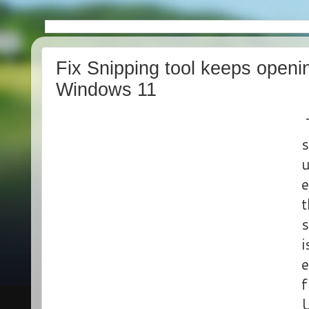
Fix Snipping tool keeps openin
Windows 11
T
s
u
e
t
s
i
e
f
U