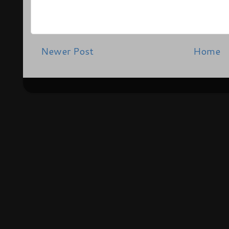
Newer Post
Home