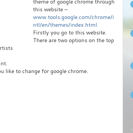
theme of google chrome through
this website –
www.tools.google.com/chrome/i
ntl/en/themes/index.html
Firstly you go to this website.
There are two options on the top
rtists
nt.
u like to change for google chrome.
Re