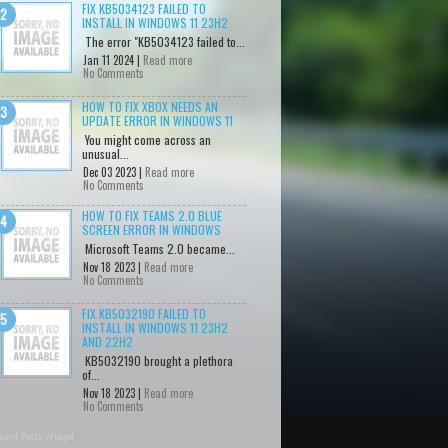
FIX KB5034123 FAILED TO
INSTALL IN WINDOWS 11 23H2
The error "KB5034123 failed to...
Jan 11 2024 |
Read more
No Comments
HOW TO FIX XBOX NEEDS AN
UPDATE ERROR IN WINDOWS 11
You might come across an
unusual...
Dec 03 2023 |
Read more
No Comments
HOW TO FIX TEAMS 2.0 BLUE
SCREEN ERROR IN WINDOWS
Microsoft Teams 2.0 became...
Nov 18 2023 |
Read more
No Comments
FIX KB5032190 FAILED TO
INSTALL IN WINDOWS 11 23H2
AND 22H2
KB5032190 brought a plethora
of...
Nov 18 2023 |
Read more
No Comments
cent Posts Widget