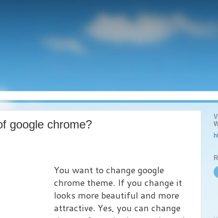
V
of google chrome?
W
h
R
You want to change google
chrome theme. If you change it
looks more beautiful and more
attractive. Yes, you can change