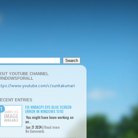
ISIT YOUTUBE CHANNEL
INDOWSFORALL
ttps://www.youtube.com/c/sunitakumari
ECENT ENTRIES
FIX WMIACPI.SYS BLUE SCREEN
ERROR IN WINDOWS 11/10
You might have been working on
an...
Jan 21 2024 |
Read more
No Comments