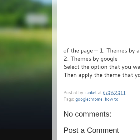
of the page – 1. Themes by a
2. Themes by google
Select the option that you wa
Then apply the theme that yo
Posted by
sanket
at
6/09/2011
Tags:
googlechrome
,
how to
No comments:
Post a Comment