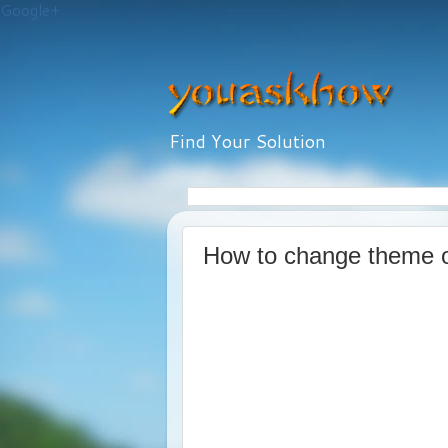
Google+
Find Your Solution
How to change theme 