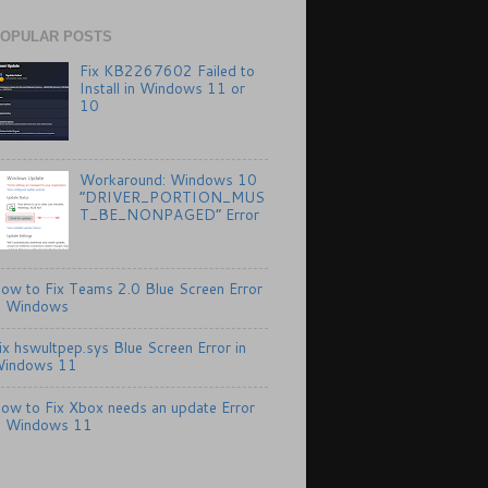
OPULAR POSTS
Fix KB2267602 Failed to
Install in Windows 11 or
10
Workaround: Windows 10
“DRIVER_PORTION_MUS
T_BE_NONPAGED” Error
ow to Fix Teams 2.0 Blue Screen Error
n Windows
ix hswultpep.sys Blue Screen Error in
indows 11
ow to Fix Xbox needs an update Error
n Windows 11