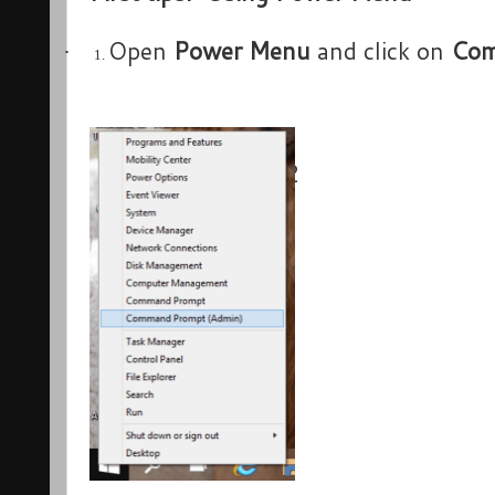
Open
Power Menu
and click on
Com
·
1.
2
·