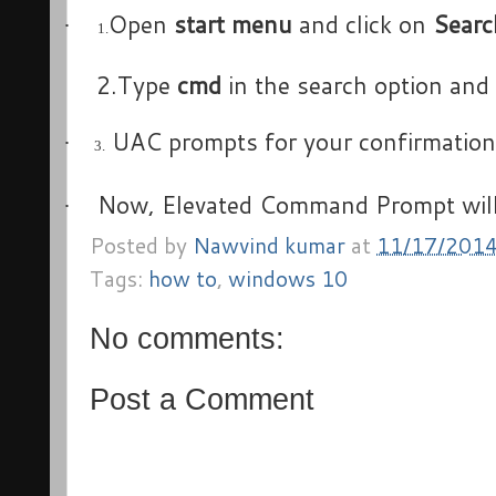
Open
start menu
and click on
Searc
·
1.
2.Type
cmd
in the search option and
UAC prompts for your confirmation w
·
3.
Now, Elevated Command Prompt wil
·
Posted by
Nawvind kumar
at
11/17/201
Tags:
how to
,
windows 10
No comments:
Post a Comment