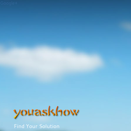
Google+
Find Your Solution