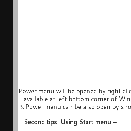
Power menu will be opened by right cli
available at left bottom corner of Wi
Power menu can be also open by sho
3.
Second tips: Using Start menu –