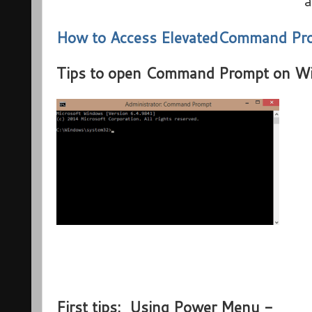
a
How to Access ElevatedCommand Pr
Tips to open Command Prompt on W
First tips: Using Power Menu -