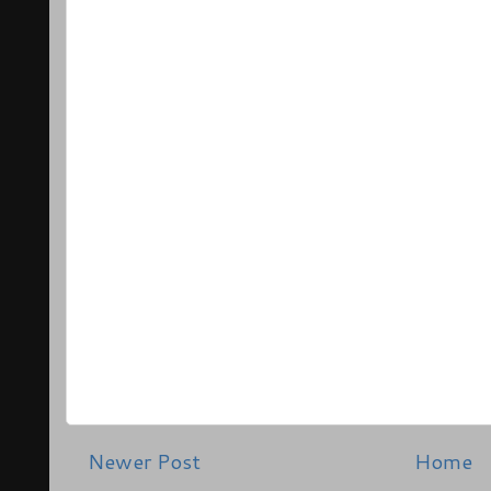
Newer Post
Home