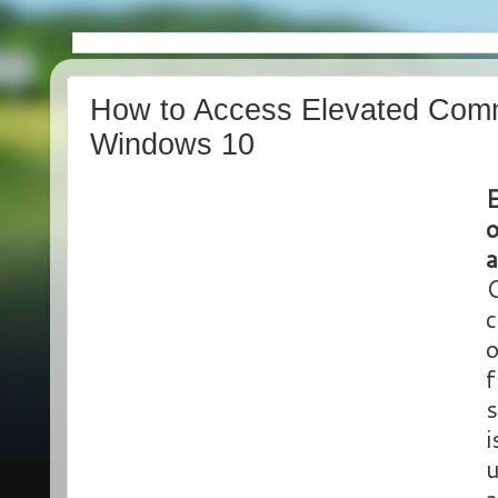
How to Access Elevated Com
Windows 10
a
C
c
o
f
s
i
u