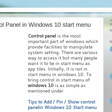
V
ol Panel in Windows 10 start menu
W
h
Control panel
is the most
important part of windows which
R
provide facilities to manipulate
system setting. There are various
way to access it but many people
want it to be in start menu as
app tiles. Initially, it is not in
start menu in windows 10. To
bring control in start menu of
windows 10
is as simple as
mentioned under.
Tips to Add / Pin / Show control
panelin Windows 10 Start menu