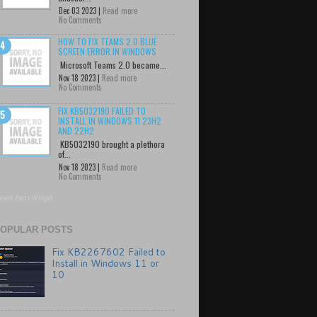
Dec 03 2023 |
Read more
No Comments
HOW TO FIX TEAMS 2.0 BLUE
SCREEN ERROR IN WINDOWS
Microsoft Teams 2.0 became...
Nov 18 2023 |
Read more
No Comments
FIX KB5032190 FAILED TO
INSTALL IN WINDOWS 11 23H2
AND 22H2
KB5032190 brought a plethora
of...
Nov 18 2023 |
Read more
No Comments
cent Posts Widget
OPULAR POSTS
Fix KB2267602 Failed to
Install in Windows 11 or
10