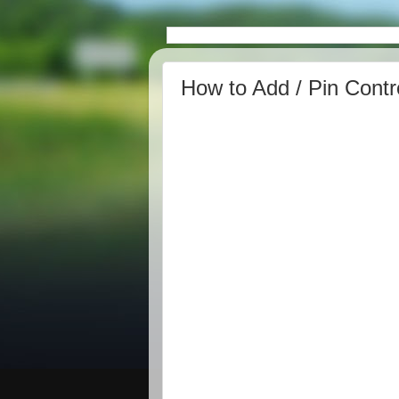
How to Add / Pin Contr