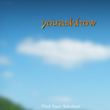
Google+
Find Your Solution