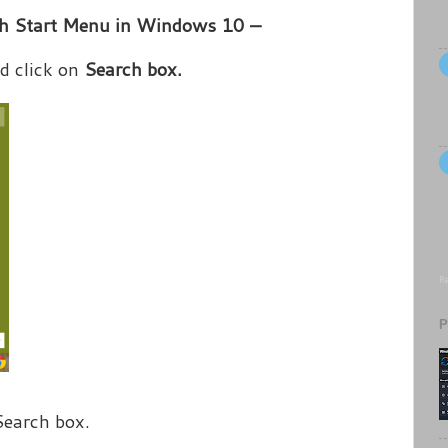
ith Start Menu in Windows 10 –
d click on
Search box.
Re
P
Search box.