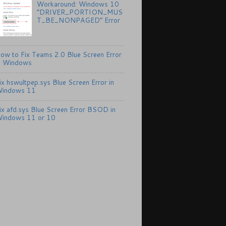
Workaround: Windows 10
“DRIVER_PORTION_MUS
T_BE_NONPAGED” Error
ow to Fix Teams 2.0 Blue Screen Error
n Windows
ix hswultpep.sys Blue Screen Error in
indows 11
ix afd.sys Blue Screen Error BSOD in
indows 11 or 10