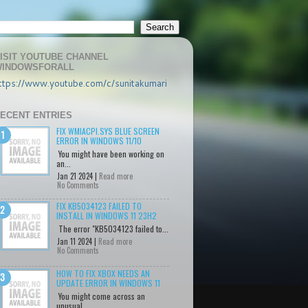
ISIT YOUTUBE CHANNEL
INDOWSFORALL
ttps://www.youtube.com/c/sunitakumari
ECENT ENTRIES
FIX WMIACPI.SYS BLUE SCREEN
ERROR IN WINDOWS 11/10
You might have been working on
an...
Jan 21 2024 |
Read more
No Comments
FIX KB5034123 FAILED TO
INSTALL IN WINDOWS 11 23H2
The error "KB5034123 failed to...
Jan 11 2024 |
Read more
No Comments
HOW TO FIX XBOX NEEDS AN
UPDATE ERROR IN WINDOWS 11
You might come across an
unusual...