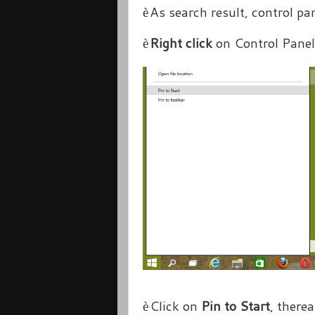
As search result, control pan
è
Right click
on Control Panel
è
Click on
Pin to Start
, therea
è