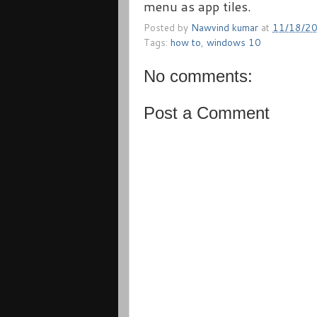
menu as app tiles.
Posted by
Nawvind kumar
at
11/18/2
Tags:
how to
,
windows 10
No comments:
Post a Comment