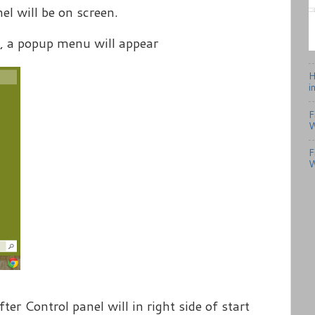
el will be on screen.
, a popup menu will appear
H
i
F
W
F
W
fter Control panel will in right side of start