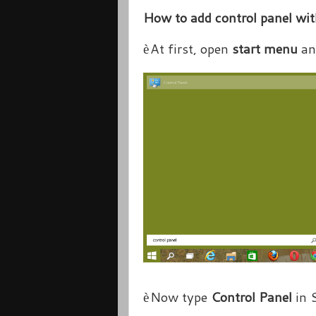
How to add control panel w
At first, open
start menu
an
è
Now type
Control Panel
in 
è