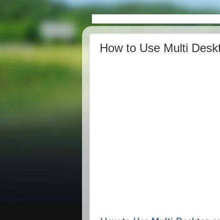
How to Use Multi Desk