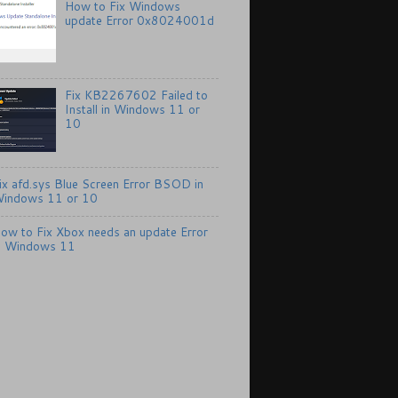
How to Fix Windows
update Error 0x8024001d
Fix KB2267602 Failed to
Install in Windows 11 or
10
ix afd.sys Blue Screen Error BSOD in
indows 11 or 10
ow to Fix Xbox needs an update Error
n Windows 11