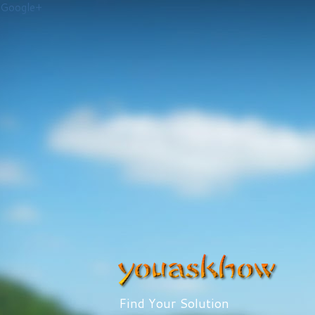
Google+
Find Your Solution