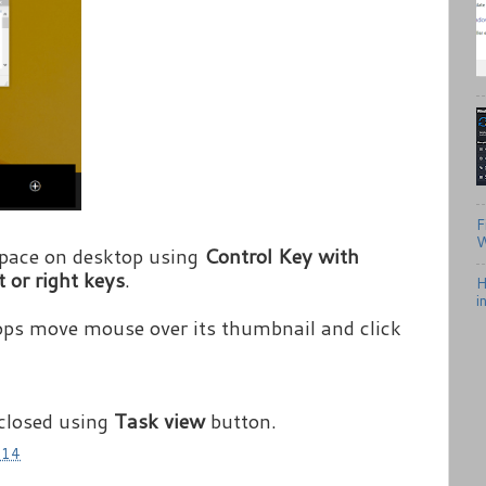
F
W
pace on desktop using
Control Key with
t or right keys
.
H
i
ops move mouse over its thumbnail and click
 closed using
Task view
button.
014