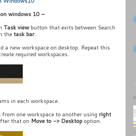
on Windows10
p on windows 10 –
on
Task view
button that exits between Search
on the
task bar
.
d a new workspace on desktop. Repeat this
create required workspaces.
Re
P
ams in each workspace.
s from one workspace to another using
right
fter that on
Move to -> Desktop
option.