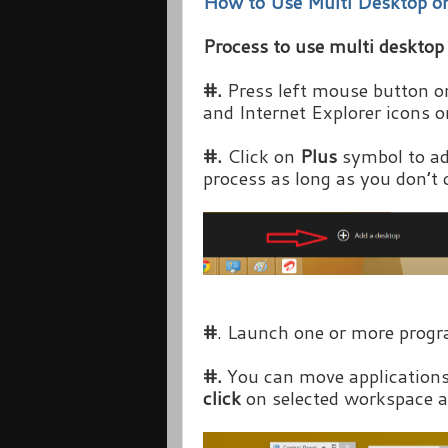
How to Use Multi Desktop 
Process to use multi deskto
#.
Press left mouse button 
and Internet Explorer icons 
#.
Click on
Plus
symbol to ad
process as long as you don’t 
#
. Launch one or more progr
#.
You can move application
click
on selected workspace a