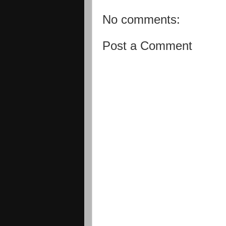
No comments:
Post a Comment