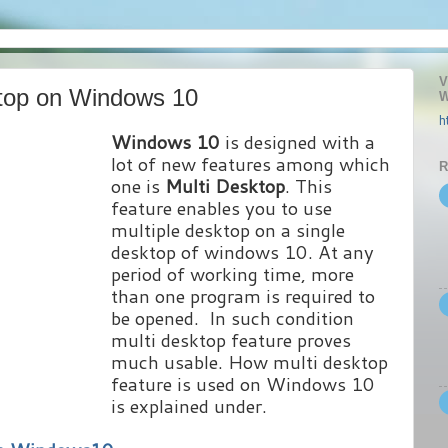
V
top on Windows 10
W
h
Windows 10
is designed with a
lot of new features among which
R
one is
Multi Desktop
. This
feature enables you to use
multiple desktop on a single
desktop of windows 10. At any
period of working time, more
than one program is required to
be opened. In such condition
multi desktop feature proves
much usable. How multi desktop
feature is used on Windows 10
is explained under.