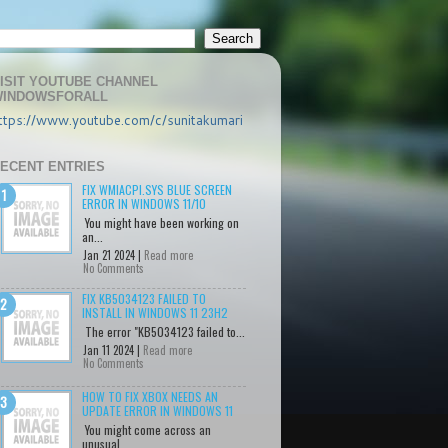
ISIT YOUTUBE CHANNEL
INDOWSFORALL
ttps://www.youtube.com/c/sunitakumari
ECENT ENTRIES
FIX WMIACPI.SYS BLUE SCREEN
ERROR IN WINDOWS 11/10
You might have been working on
an...
Jan 21 2024 |
Read more
No Comments
FIX KB5034123 FAILED TO
INSTALL IN WINDOWS 11 23H2
The error "KB5034123 failed to...
Jan 11 2024 |
Read more
No Comments
HOW TO FIX XBOX NEEDS AN
UPDATE ERROR IN WINDOWS 11
You might come across an
unusual...