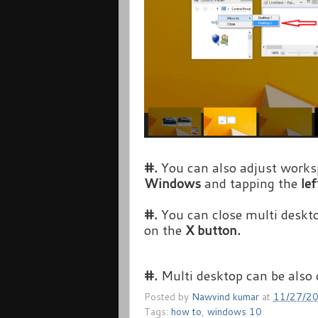
#.
You can also adjust works
Windows
and tapping the
lef
#.
You can close multi deskt
on the
X button.
#.
Multi desktop can be also
Posted by
Nawvind kumar
at
11/27/2
Tags:
how to
,
windows 10