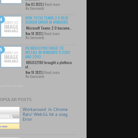
Dec 03 2023 |
Read more
No Comments
HOW TO FIX TEAMS 2.0 BLUE
SCREEN ERROR IN WINDOWS
Microsoft Teams 2.0 became...
Nov 18 2023 |
Read more
No Comments
FIX KB5032190 FAILED TO
INSTALL IN WINDOWS 11 23H2
AND 22H2
KB5032190 brought a plethora
of...
Nov 18 2023 |
Read more
No Comments
cent Posts Widget
OPULAR POSTS
Workaround: In Chrome
Rats! WebGL hit a snag
Error