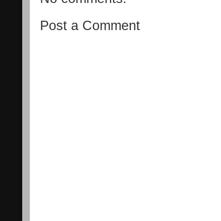
Post a Comment