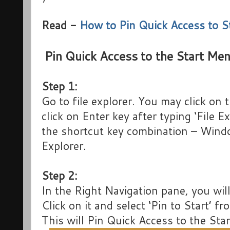
Read -
How to Pin Quick Access to 
Pin Quick Access to the Start M
Step 1:
Go to file explorer. You may click on
click on Enter key after typing ‘File 
the shortcut key combination – Windo
Explorer.
Step 2:
In the Right Navigation pane, you wil
Click on it and select ‘Pin to Start’ f
This will Pin Quick Access to the St