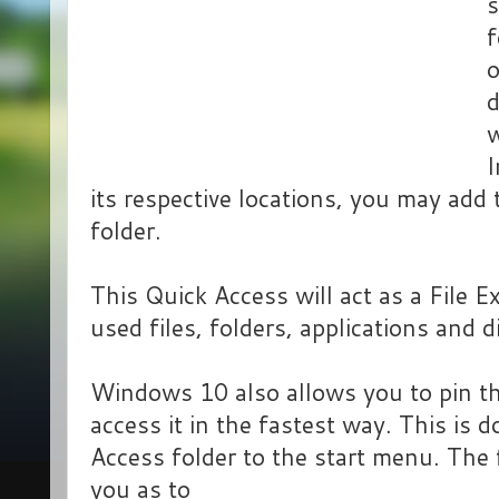
s
f
o
d
w
I
its respective locations, you may add
folder.
This Quick Access will act as a File E
used files, folders, applications and d
Windows 10 also allows you to pin th
access it in the fastest way. This is 
Access folder to the start menu. The 
you as to