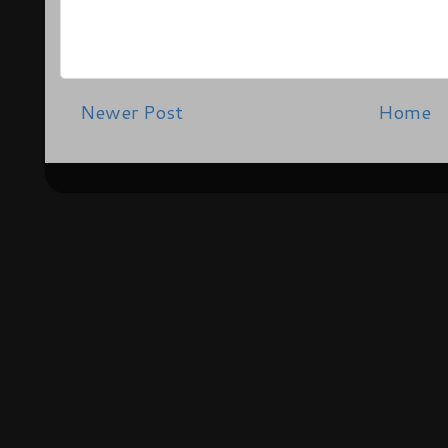
Newer Post
Home