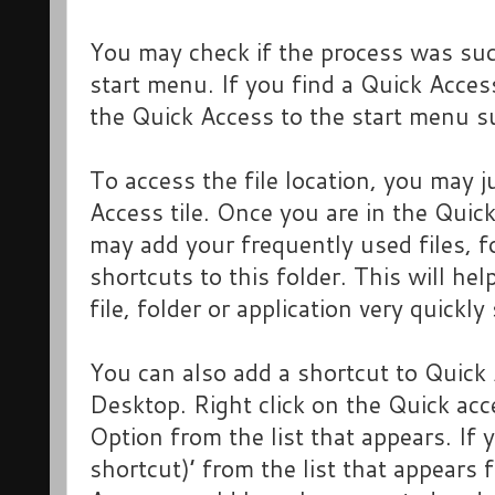
You may check if the process was suc
start menu. If you find a Quick Acces
the Quick Access to the start menu s
To access the file location, you may j
Access tile. Once you are in the Quick
may add your frequently used files, f
shortcuts to this folder. This will hel
file, folder or application very quickly
You can also add a shortcut to Quick A
Desktop. Right click on the Quick acc
Option from the list that appears. If 
shortcut)’ from the list that appears 