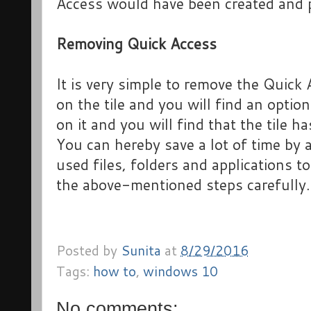
Access would have been created and p
Removing Quick Access
It is very simple to remove the Quick A
on the tile and you will find an option
on it and you will find that the tile h
You can hereby save a lot of time by 
used files, folders and applications 
the above-mentioned steps carefully.
Posted by
Sunita
at
8/29/2016
Tags:
how to
,
windows 10
No comments: