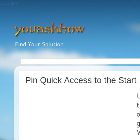
Google+
Find Your Solution
Pin Quick Access to the Star
U
t
o
g