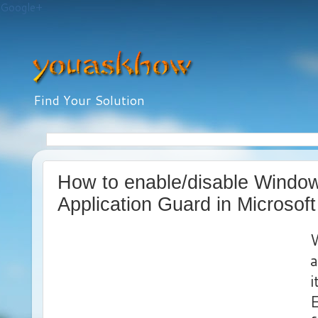
Google+
Find Your Solution
How to enable/disable Windo
Application Guard in Microsof
a
i
E