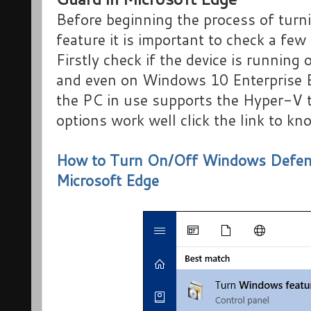
Before beginning the process of turni
feature it is important to check a fe
Firstly check if the device is running
and even on Windows 10 Enterprise Ed
the PC in use supports the Hyper-V t
options work well click the link to k
How to Turn On/Off Windows Defende
Microsoft Edge