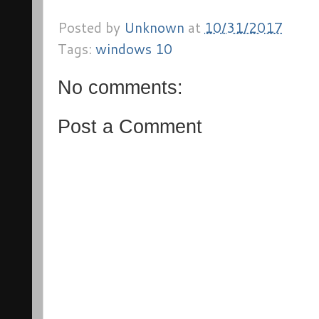
Posted by
Unknown
at
10/31/2017
Tags:
windows 10
No comments:
Post a Comment