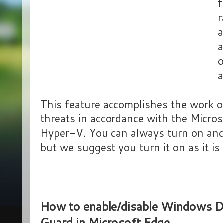
f
r
a
a
o
a
This feature accomplishes the work of
threats in accordance with the Micros
Hyper-V. You can always turn on and
but we suggest you turn it on as it is 
How to enable/disable Windows D
Guard in Microsoft Edge