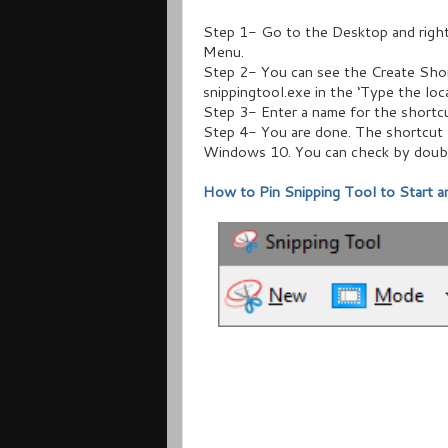
Step 1- Go to the Desktop and right
Menu.
Step 2- You can see the Create Shor
snippingtool.exe in the ‘Type the loc
Step 3- Enter a name for the shortcut
Step 4- You are done. The shortcut 
Windows 10. You can check by double
How to Pin Snipping Tool to Start 