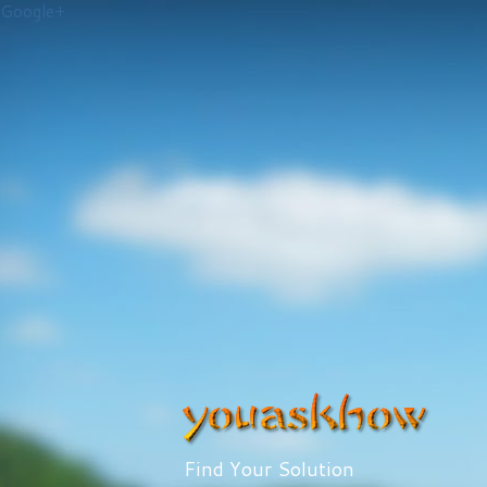
Google+
Find Your Solution