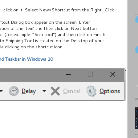
-click on it. Select New>Shortcut from the Right-Click
tcut Dialog box appear on the screen. Enter
ation of the item’ and then click on Next button.
 (for example: “Snip tool”) and then click on Finish.
to Snipping Tool is created on the Desktop of your
 clicking on the shortcut icon.
and Taskbar in Windows 10
Re
P