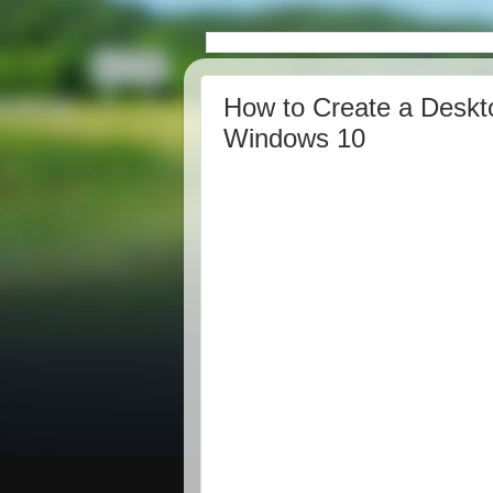
How to Create a Deskto
Windows 10