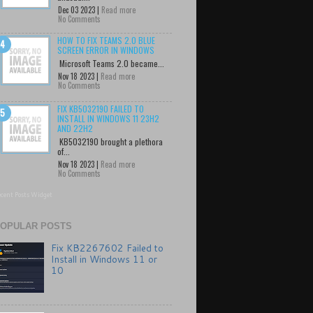
Dec 03 2023 |
Read more
No Comments
HOW TO FIX TEAMS 2.0 BLUE
SCREEN ERROR IN WINDOWS
Microsoft Teams 2.0 became...
Nov 18 2023 |
Read more
No Comments
FIX KB5032190 FAILED TO
INSTALL IN WINDOWS 11 23H2
AND 22H2
KB5032190 brought a plethora
of...
Nov 18 2023 |
Read more
No Comments
cent Posts Widget
OPULAR POSTS
Fix KB2267602 Failed to
Install in Windows 11 or
10