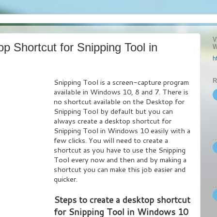
V
p Shortcut for Snipping Tool in
W
h
R
Snipping Tool is a screen-capture program
available in Windows 10, 8 and 7. There is
no shortcut available on the Desktop for
Snipping Tool by default but you can
always create a desktop shortcut for
Snipping Tool in Windows 10 easily with a
few clicks. You will need to create a
shortcut as you have to use the Snipping
Tool every now and then and by making a
shortcut you can make this job easier and
quicker.
Steps to create a desktop shortcut
for Snipping Tool in Windows 10