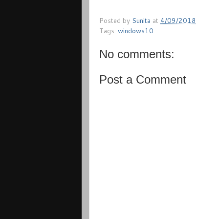
Posted by
Sunita
at
4/09/2018
Tags:
windows10
No comments:
Post a Comment