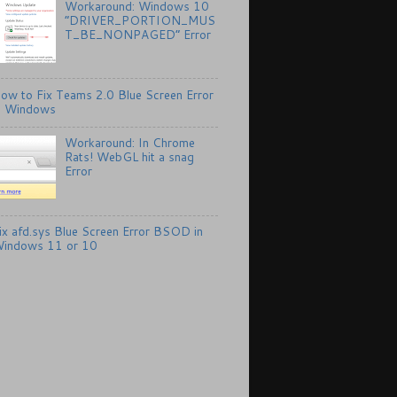
Workaround: Windows 10
“DRIVER_PORTION_MUS
T_BE_NONPAGED” Error
ow to Fix Teams 2.0 Blue Screen Error
n Windows
Workaround: In Chrome
Rats! WebGL hit a snag
Error
ix afd.sys Blue Screen Error BSOD in
indows 11 or 10