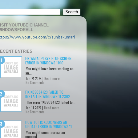
ISIT YOUTUBE CHANNEL
INDOWSFORALL
ttps://www.youtube.com/c/sunitakumari
ECENT ENTRIES
FIX WMIACPI.SYS BLUE SCREEN
ERROR IN WINDOWS 11/10
You might have been working on
an...
Jan 21 2024 |
Read more
No Comments
FIX KB5034123 FAILED TO
INSTALL IN WINDOWS 11 23H2
The error "KB5034123 failed to...
Jan 11 2024 |
Read more
No Comments
HOW TO FIX XBOX NEEDS AN
UPDATE ERROR IN WINDOWS 11
You might come across an
unusual...