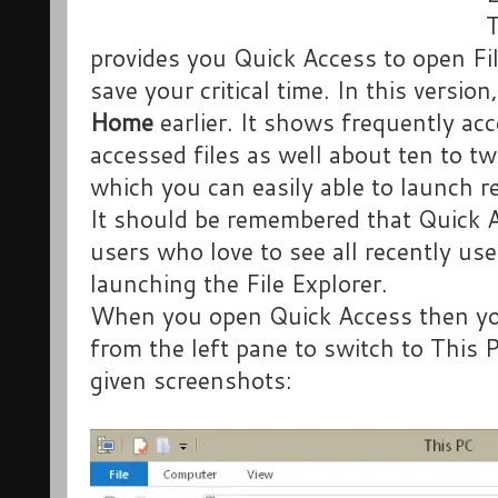
provides you Quick Access to open Fi
save your critical time. In this versi
Home
earlier. It shows frequently ac
accessed files as well about ten to t
which you can easily able to launch re
It should be remembered that Quick A
users who love to see all recently use
launching the File Explorer.
When you open Quick Access then yo
from the left pane to switch to This 
given screenshots: