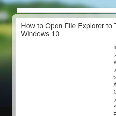
How to Open File Explorer to 
Windows 10
I
s
W
u
t
A
b
Y
E