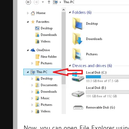
Now, you can open File Explorer usin