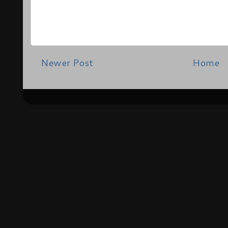
Newer Post
Home