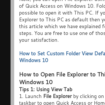
of Quick Access on Windows 10. Fold
possible to open it with This PC. If yo
Explorer to This PC as default then 
this article which we have explained
steps. You are free to use one of th
your satisfaction.
How to Set Custom Folder View Defau
Windows 10
How to Open File Explorer to Th
Windows 10
Tips 1: Using View Tab
1. Launch
File Explorer
by clicking on
taskbar to open Quick Access or Hom