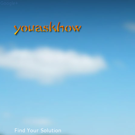
Google+
Find Your Solution