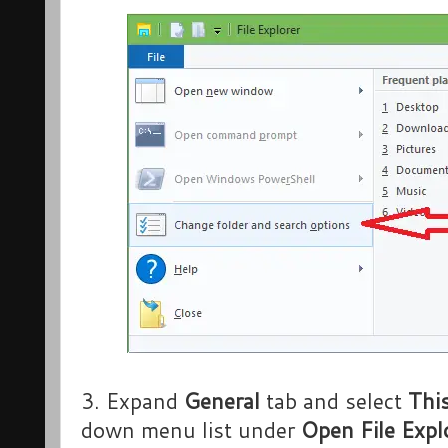
3. Expand
General
tab and select
Thi
down menu list under
Open File Expl