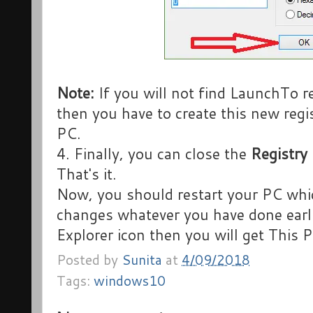
Note:
If you will not find LaunchTo r
then you have to create this new regi
PC.
4. Finally, you can close the
Registry 
That's it.
Now, you should restart your PC whi
changes whatever you have done earli
Explorer icon then you will get This 
Posted by
Sunita
at
4/09/2018
Tags:
windows10