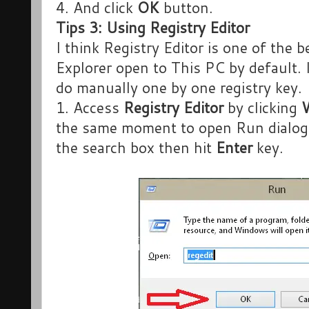
4. And click
OK
button.
Tips 3: Using Registry Editor
I think Registry Editor is one of the 
Explorer open to This PC by default. 
do manually one by one registry key.
1. Access
Registry Editor
by clicking
the same moment to open Run dialog
the search box then hit
Enter
key.