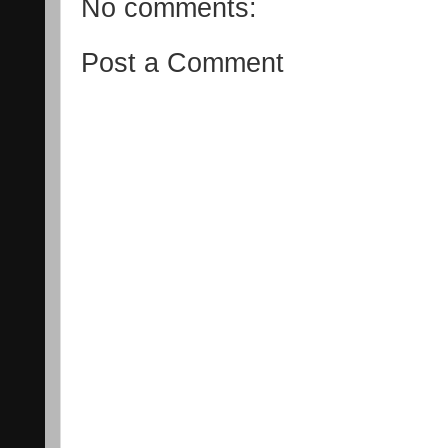
No comments:
Post a Comment