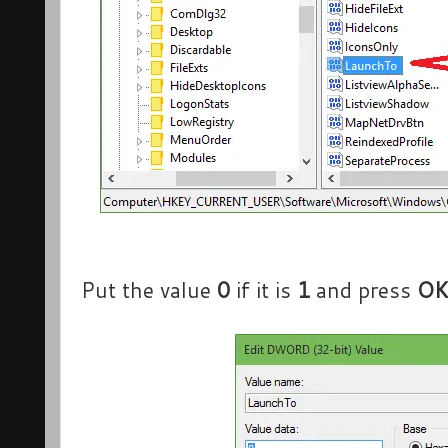
Put the value
0
if it is
1
and press
O