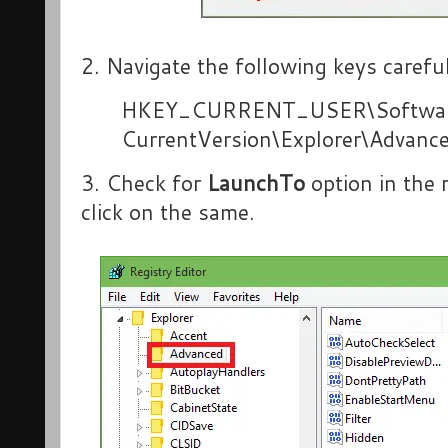
2. Navigate the following keys careful
HKEY_CURRENT_USER\Software
CurrentVersion\Explorer\Advanc
3. Check for
LaunchTo
option in the 
click on the same.