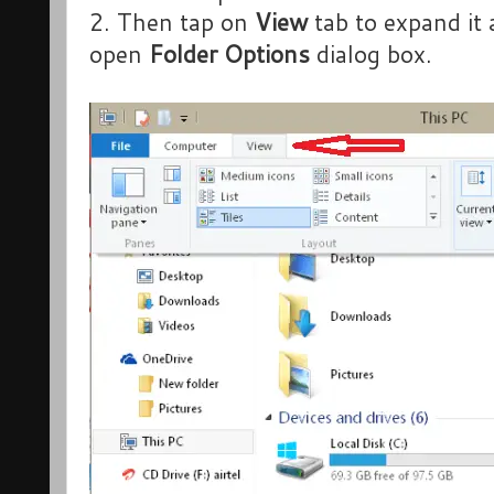
2. Then tap on
View
tab to expand it 
open
Folder Options
dialog box.