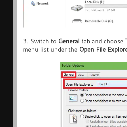
3. Switch to
General
tab and choose
menu list under the
Open File Explore