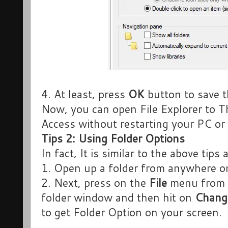
4. At least, press
OK
button to save 
Now, you can open File Explorer to T
Access without restarting your PC or 
Tips 2: Using Folder Options
In fact, It is similar to the above tips 
1. Open up a folder from anywhere o
2. Next, press on the
File
menu from t
folder window and then hit on
Change
to get Folder Option on your screen.