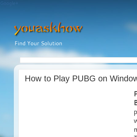
Google+
Find Your Solution
How to Play PUBG on Windo
B
p
w
m