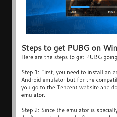
Steps to get PUBG on Wi
Here are the steps to get PUBG goi
Step 1: First, you need to install an
Android emulator but for the compatib
you go to the Tencent website and do
emulator.
Step 2: Since the emulator is special