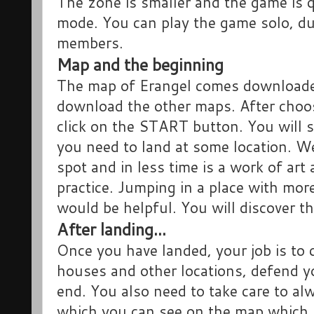
The zone is smaller and the game is q
mode. You can play the game solo, du
members.
Map and the beginning
The map of Erangel comes downloaded
download the other maps. After choo
click on the START button. You will 
you need to land at some location. We
spot and in less time is a work of art
practice. Jumping in a place with mor
would be helpful. You will discover th
After landing...
Once you have landed, your job is to
houses and other locations, defend you
end. You also need to take care to alw
which you can see on the map which i