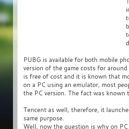
T
i
t
b
t
PUBG is available for both mobile p
version of the game costs for around
is free of cost and it is known that m
on a PC using an emulator, most peop
the PC version. The fact was known 
Tencent as well, therefore, it launch
same purpose.
Well, now the question is why on PC w