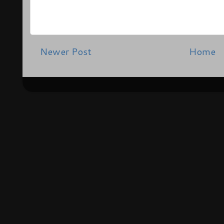
Newer Post
Home