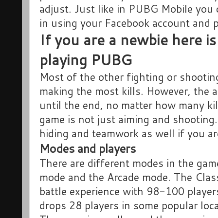
adjust. Just like in PUBG Mobile you 
in using your Facebook account and p
If you are a newbie here is
playing PUBG
Most of the other fighting or shooti
making the most kills. However, the a
until the end, no matter how many kil
game is not just aiming and shooting. 
hiding and teamwork as well if you ar
Modes and players
There are different modes in the gam
mode and the Arcade mode. The Class
battle experience with 98-100 player
drops 28 players in some popular lo