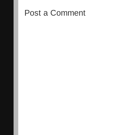
Post a Comment