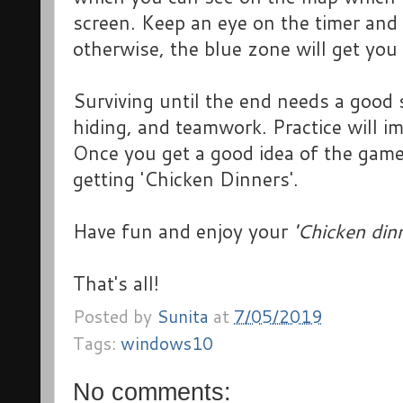
screen. Keep an eye on the timer and 
otherwise, the blue zone will get you 
Surviving until the end needs a good 
hiding, and teamwork. Practice will i
Once you get a good idea of the game
getting 'Chicken Dinners'.
Have fun and enjoy your
'Chicken dinn
That's all!
Posted by
Sunita
at
7/05/2019
Tags:
windows10
No comments: