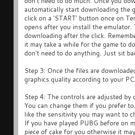
don't need to do much. Once you downl
automatically start downloading the g
click on a 'START' button once on 
opens after you install the emulator. 
downloading after the click. Remembe
it may take a while for the game to 
don't need to do anything. Just sit ba
Step 3: Once the files are downloaded
graphics quality according to your PC
Step 4: The controls are adjusted by
You can change them if you prefer to.
like the sensitivity you may want to 
If you have played PUBG before on mob
piece of cake for you otherwise it may