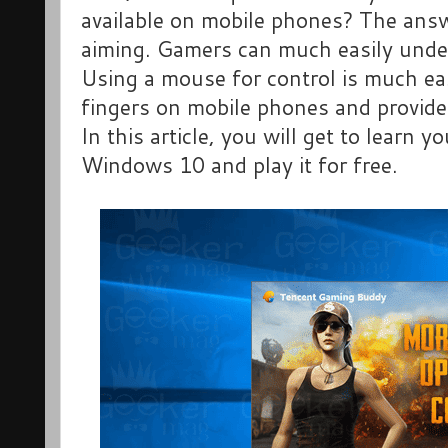
available on mobile phones? The answ
aiming. Gamers can much easily under
Using a mouse for control is much eas
fingers on mobile phones and provide
In this article, you will get to learn 
Windows 10 and play it for free.