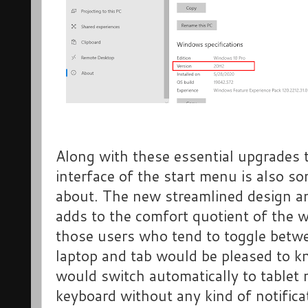
Along with these essential upgrades
interface of the start menu is also s
about. The new streamlined design an
adds to the comfort quotient of the
those users who tend to toggle betwe
laptop and tab would be pleased to 
would switch automatically to tablet
keyboard without any kind of notifica