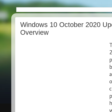
Windows 10 October 2020 Upd
Overview
T
2
p
b
a
o
c
p
h
w