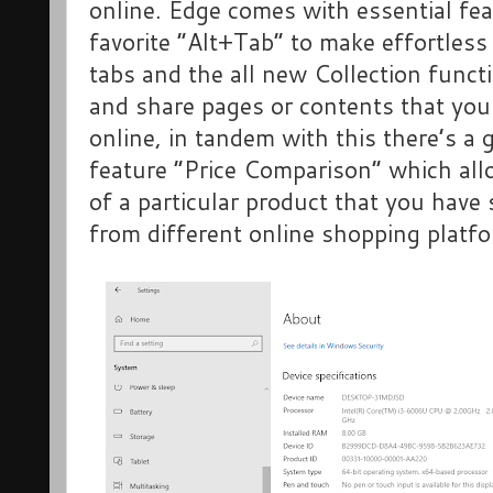
online. Edge comes with essential fe
favorite “Alt+Tab” to make effortless
tabs and the all new Collection funct
and share pages or contents that you
online, in tandem with this there’s a
feature “Price Comparison” which all
of a particular product that you have 
from different online shopping platf