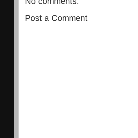
No comments:
Post a Comment