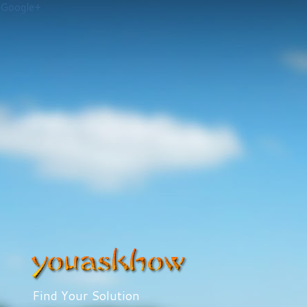
Google+
Find Your Solution