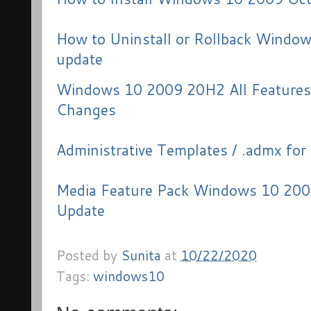
How to Uninstall or Rollback Windo
update
Windows 10 2009 20H2 All Features
Changes
Administrative Templates / .admx f
Media Feature Pack Windows 10 200
Update
Posted by
Sunita
at
10/22/2020
Tags:
windows10