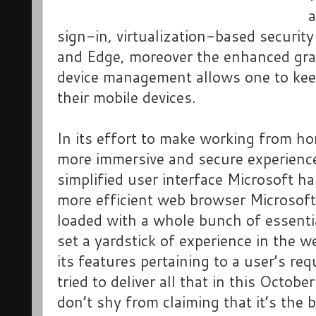
a
sign-in, virtualization-based securit
and Edge, moreover the enhanced gran
device management allows one to keep
their mobile devices.
In its effort to make working from h
more immersive and secure experienc
simplified user interface Microsoft h
more efficient web browser Microso
loaded with a whole bunch of essentia
set a yardstick of experience in the 
its features pertaining to a user’s re
tried to deliver all that in this Octo
don’t shy from claiming that it’s the