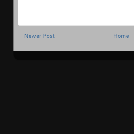
Newer Post
Home