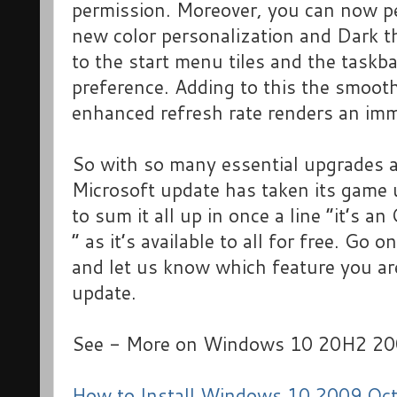
permission. Moreover, you can now pe
new color personalization and Dark th
to the start menu tiles and the taskb
preference. Adding to this the smooth
enhanced refresh rate renders an imm
So with so many essential upgrades 
Microsoft update has taken its game 
to sum it all up in once a line “it’s a
” as it’s available to all for free. Go
and let us know which feature you are
update.
See - More on Windows 10 20H2 20
How to Install Windows 10 2009 Oc