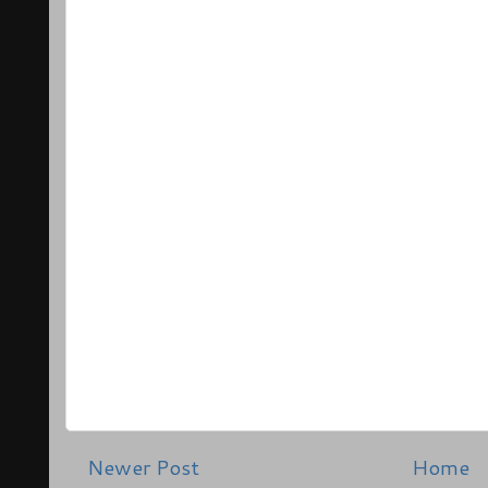
Newer Post
Home