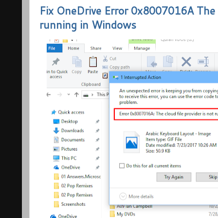
Fix OneDrive Error 0x8007016A The cl
running in Windows