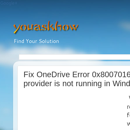
Google+
Find Your Solution
Fix OneDrive Error 0x8007016
provider is not running in Wi
W
r
f
w