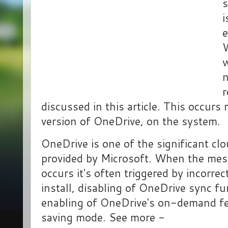
s
i
e
W
w
n
r
discussed in this article. This occurs
version of OneDrive, on the system.
OneDrive is one of the significant cl
provided by Microsoft. When the me
occurs it's often triggered by incorr
install, disabling of OneDrive sync fu
enabling of OneDrive's on-demand fe
saving mode. See more -