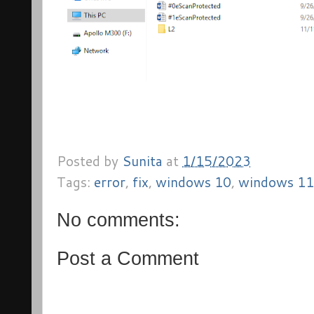
Posted by
Sunita
at
1/15/2023
Tags:
error
,
fix
,
windows 10
,
windows 11
No comments:
Post a Comment